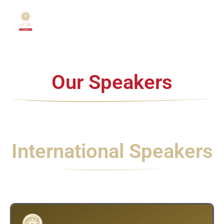
Home
About
Our Speakers
US
Speakers
&
Chairmen
International Speakers
Scientific
Program
Cadaver
Courses