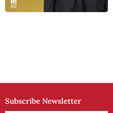
Subscribe Newsletter