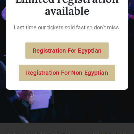
available
Last time our tickets sold fast so don’t miss.
Registration For Egyptian
Registration For Non-Egyptian