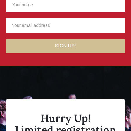
Hurry Up!
Limited registration