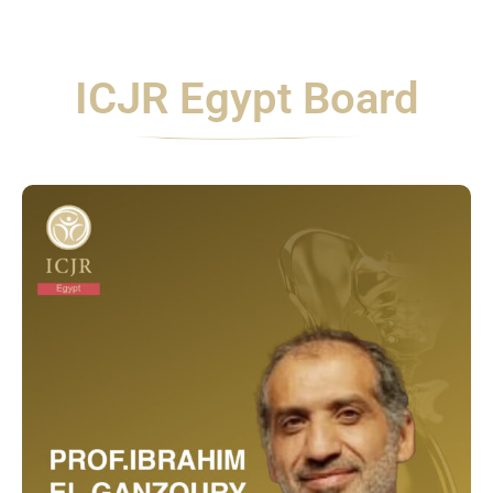
ICJR Egypt Board