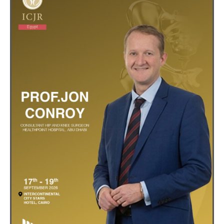
Registration
Sponsors
Venue
Contact