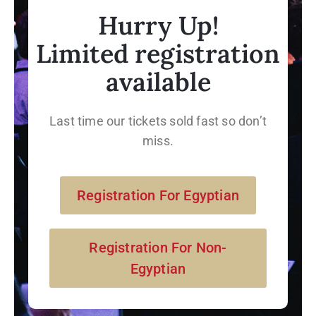
Hurry Up!
Limited registration
available
Last time our tickets sold fast so don’t
miss.
Registration For Egyptian
Registration For Non-
Egyptian