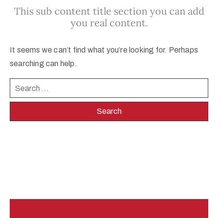
This sub content title section you can add
egistration
you real content.
ponsors
It seems we can’t find what you’re looking for. Perhaps
enue
searching can help.
ontact