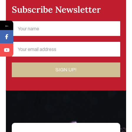
Subscribe Newsletter
←