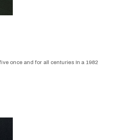
ive once and for all centuries In a 1982