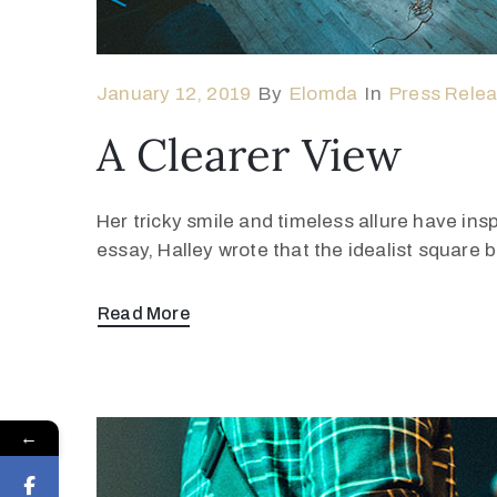
January 12, 2019
By
Elomda
In
Press Rele
A Clearer View
Her tricky smile and timeless allure have ins
essay, Halley wrote that the idealist square
Read More
←