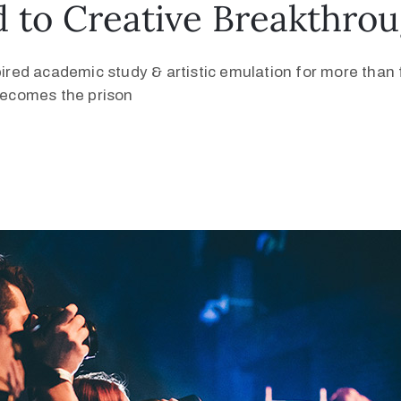
 to Creative Breakthro
pired academic study & artistic emulation for more than f
 becomes the prison