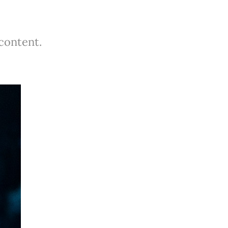
 content.