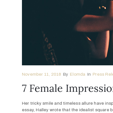
November 11, 2018
By
Elomda
In
Press Rel
7 Female Impressio
Her tricky smile and timeless allure have ins
essay, Halley wrote that the idealist square