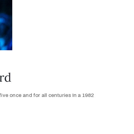
rd
ive once and for all centuries In a 1982