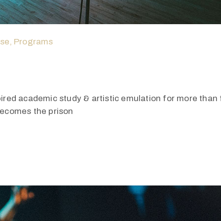
ase
‚
Programs
pired academic study & artistic emulation for more than f
 becomes the prison