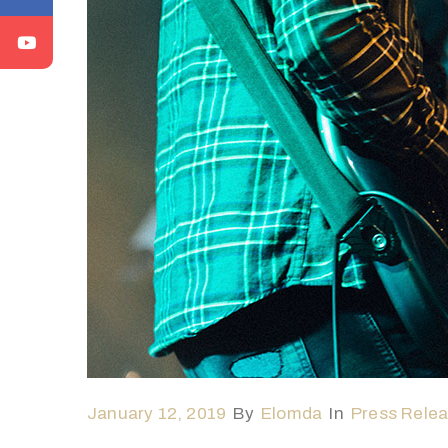
January 12, 2019
By
Elomda
In
Press Rele