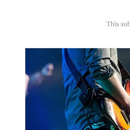
This sub