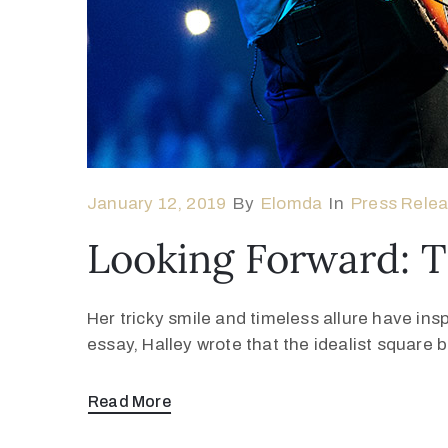
January 12, 2019
By
Elomda
In
Press Rele
Looking Forward: 
Her tricky smile and timeless allure have ins
essay, Halley wrote that the idealist square
Read More