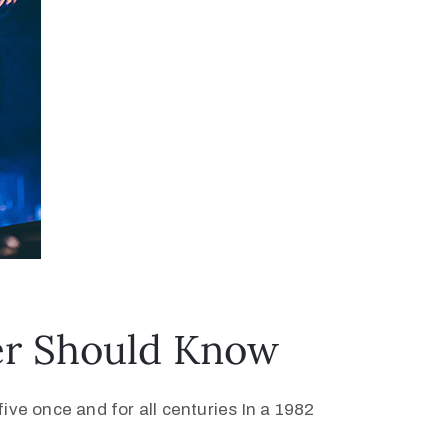
ver Should Know
ive once and for all centuries In a 1982