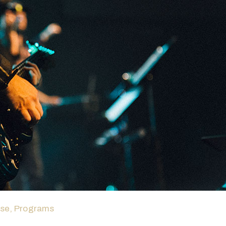
ase
‚
Programs