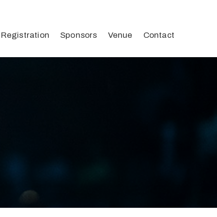
Registration
Sponsors
Venue
Contact