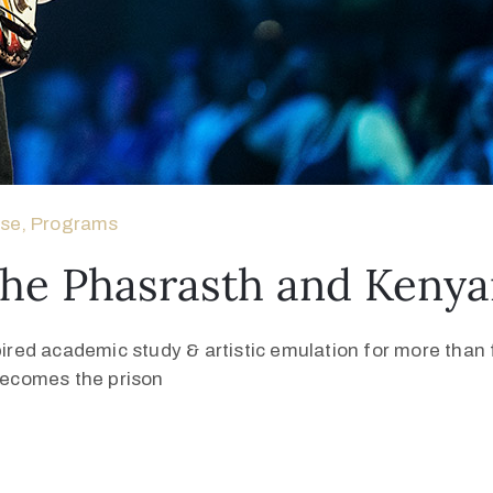
ase
‚
Programs
The Phasrasth and Kenya
pired academic study & artistic emulation for more than f
 becomes the prison