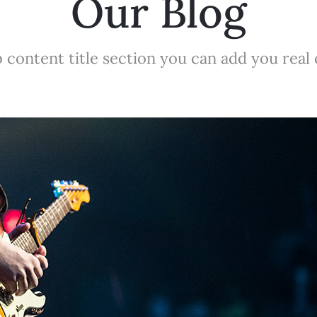
Our Blog
 content title section you can add you real