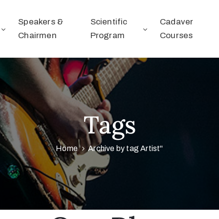
Speakers &
Scientific
Cadaver
Chairmen
Program
Courses
Tags
Home
Archive by tag Artist"