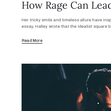
How Rage Can Lead
Her tricky smile and timeless allure have ins
essay, Halley wrote that the idealist square
Read More