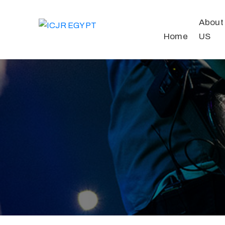
About
Home
US