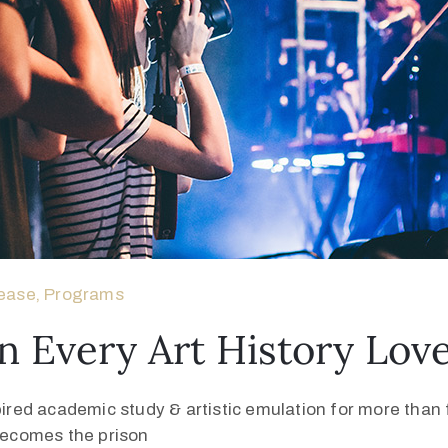
ease
‚
Programs
n Every Art History Lo
pired academic study & artistic emulation for more than f
 becomes the prison