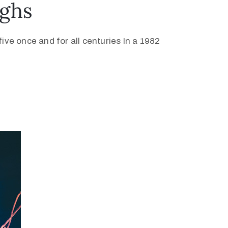
ughs
ive once and for all centuries In a 1982