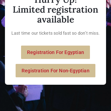
Limited registration
available
Last time our tickets sold fast so don’t miss.
Registration For Egyptian
Registration For Non-Egyptian