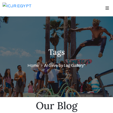
Home
bout
US
Tags
peakers
&
Home
Archive by tag Gallery"
hairmen
cientific
rogram
adaver
Our Blog
ourses