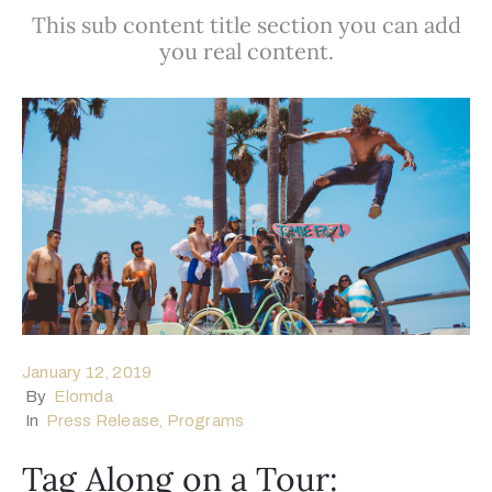
This sub content title section you can add
egistration
you real content.
ponsors
enue
ontact
January 12, 2019
By
Elomda
In
Press Release
‚
Programs
Tag Along on a Tour: