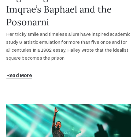
Imqrae’s Baphael and the
Posonarni
Her tricky smile and timeless allure have inspired academic
study & artistic emulation for more than five once and for
all centuries In a 1982 essay, Halley wrote that the idealist
square becomes the prison
Read More