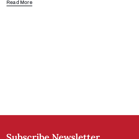
Read More
Subscribe Newsletter