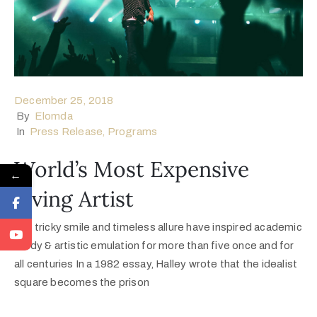
December 25, 2018
By
Elomda
In
Press Release
‚
Programs
World’s Most Expensive
←
Living Artist
Her tricky smile and timeless allure have inspired academic
study & artistic emulation for more than five once and for
all centuries In a 1982 essay, Halley wrote that the idealist
square becomes the prison