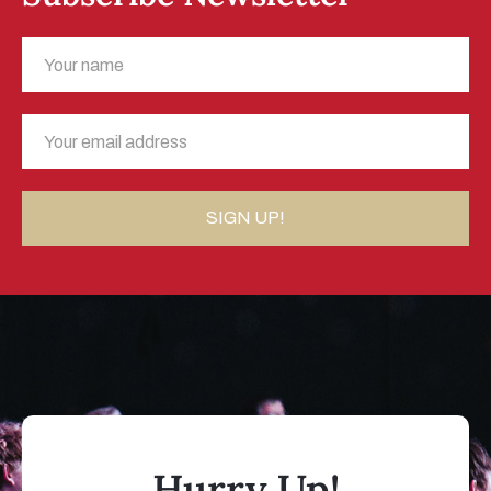
Hurry Up!