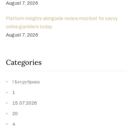
August 7, 2026
Platform insights alongside review mostbet for savvy
online gamblers today
August 7, 2026
Categories
! Без рубрики
1
15.07.2026
20
4