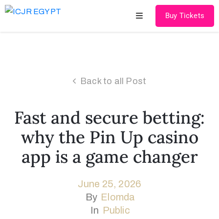
Buy Tickets
Home
About
Back to all Post
US
Speakers
Fast and secure betting:
&
why the Pin Up casino
Chairmen
app is a game changer
Scientific
Program
June 25, 2026
Cadaver
By
Elomda
Courses
In
Public