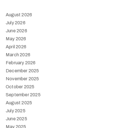
August 2026
July 2026
June 2026
May 2026
April 2026
March 2026
February 2026
December 2025
November 2025
October 2025
September 2025
August 2025
July 2025
June 2025
May 2025