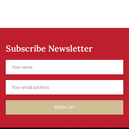
Subscribe Newsletter