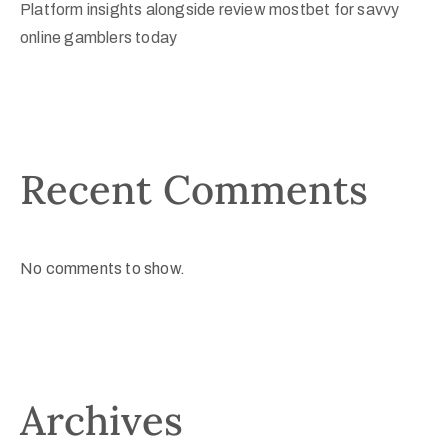
Platform insights alongside review mostbet for savvy
online gamblers today
Recent Comments
No comments to show.
Archives