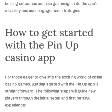
betting outcomes but also gain insight into the app’s
reliability and user engagement strategies.
How to get started
with the Pin Up
casino app
For those eager to dive into the exciting world of online
casino games, getting started with the Pin Up app is
straightforward. The following steps will guide new
players through the initial setup and first betting
experience: