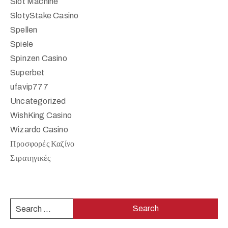
Slot Machine
SlotyStake Casino
Spellen
Spiele
Spinzen Casino
Superbet
ufavip777
Uncategorized
WishKing Casino
Wizardo Casino
Προσφορές Καζίνο
Στρατηγικές