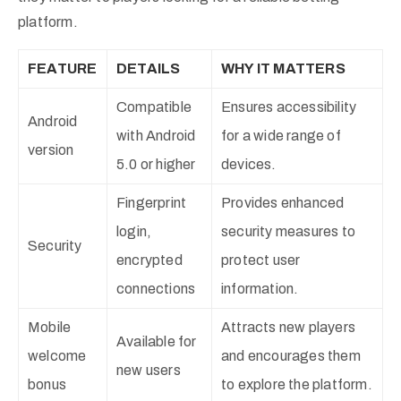
platform.
FEATURE
DETAILS
WHY IT MATTERS
Compatible
Ensures accessibility
Android
with Android
for a wide range of
version
5.0 or higher
devices.
Fingerprint
Provides enhanced
login,
security measures to
Security
encrypted
protect user
connections
information.
Mobile
Attracts new players
Available for
welcome
and encourages them
new users
bonus
to explore the platform.