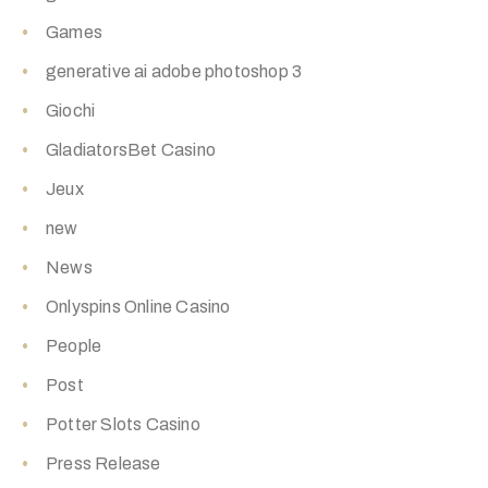
Games
generative ai adobe photoshop 3
Giochi
GladiatorsBet Casino
Jeux
new
News
Onlyspins Online Casino
People
Post
Potter Slots Casino
Press Release