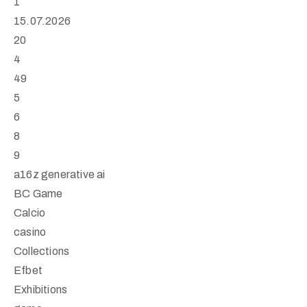
1
15.07.2026
20
4
49
5
6
8
9
a16z generative ai
BC Game
Calcio
casino
Collections
Efbet
Exhibitions