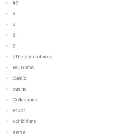
49
5
6
8
9
a16z generative ai
BC Game
Calcio
casino
Collections
Efbet
Exhibitions
game