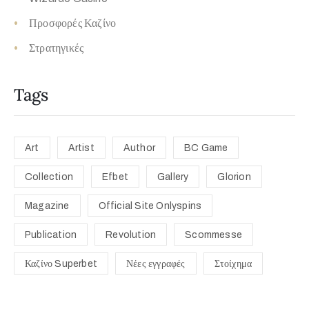
Προσφορές Καζίνο
Στρατηγικές
Tags
Art
Artist
Author
BC Game
Collection
Efbet
Gallery
Glorion
Magazine
Official Site Onlyspins
Publication
Revolution
Scommesse
Καζίνο Superbet
Νέες εγγραφές
Στοίχημα