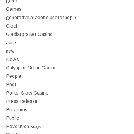
game
Games
generative ai adobe photoshop 3
Giochi
GladiatorsBet Casino
Jeux
new
News
Onlyspins Online Casino
People
Post
Potter Slots Casino
Press Release
Programs
Public
Revolution Καζίνο