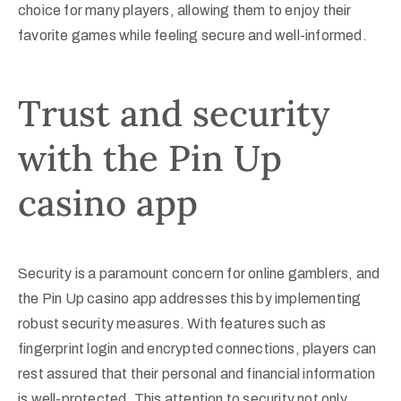
choice for many players, allowing them to enjoy their
favorite games while feeling secure and well-informed.
Trust and security
with the Pin Up
casino app
Security is a paramount concern for online gamblers, and
the Pin Up casino app addresses this by implementing
robust security measures. With features such as
fingerprint login and encrypted connections, players can
rest assured that their personal and financial information
is well-protected. This attention to security not only