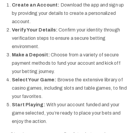
Create an Account:
Download the app and sign up
by providing your details to create a personalized
account.
Verify Your Details:
Confirm your identity through
verification steps to ensure a secure betting
environment.
Make a Deposit:
Choose from a variety of secure
payment methods to fund your account and kick off
your betting journey.
Select Your Game:
Browse the extensive library of
casino games, including slots and table games, to find
your favorites.
Start Playing:
With your account funded and your
game selected, you’re ready to place your bets and
enjoy the action.