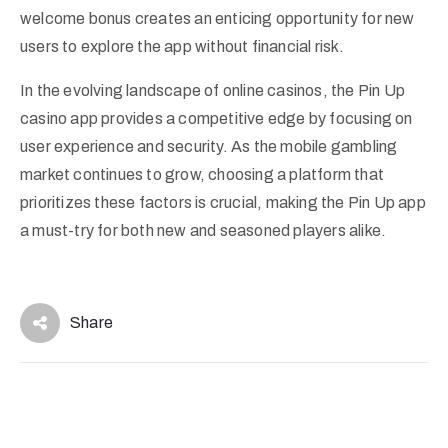
welcome bonus creates an enticing opportunity for new
users to explore the app without financial risk.
In the evolving landscape of online casinos, the Pin Up
casino app provides a competitive edge by focusing on
user experience and security. As the mobile gambling
market continues to grow, choosing a platform that
prioritizes these factors is crucial, making the Pin Up app
a must-try for both new and seasoned players alike.
Share