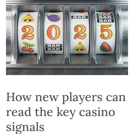
How new players can
read the key casino
signals