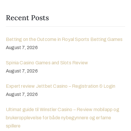
Recent Posts
Betting on the Outcome in Royal Sports Betting Games
August 7, 2026
Spinia Casino Games and Slots Review
August 7, 2026
Expert review Jettbet Casino – Registration & Login
August 7, 2026
Ultimat guide til Winstler Casino – Review mobilapp og
brukeropplevelse for både nybegynnere og erfarne
spillere