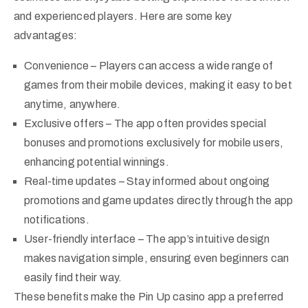
and experienced players. Here are some key
advantages:
Convenience – Players can access a wide range of
games from their mobile devices, making it easy to bet
anytime, anywhere.
Exclusive offers – The app often provides special
bonuses and promotions exclusively for mobile users,
enhancing potential winnings.
Real-time updates – Stay informed about ongoing
promotions and game updates directly through the app
notifications.
User-friendly interface – The app’s intuitive design
makes navigation simple, ensuring even beginners can
easily find their way.
These benefits make the Pin Up casino app a preferred