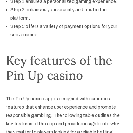
Step 1 ensures a personalized gaming experience.
Step 2 enhances your security and trust in the
platform.
Step 3 offers a variety of payment options for your
convenience.
Key features of the
Pin Up casino
The Pin Up casino app is designed with numerous
features that enhance user experience and promote
responsible gambling. The following table outlines the
key features of the app and provides insights into why
they matter to players looking for a reliable betting