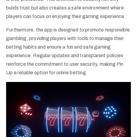
builds trust but also creates a safe environment where
players can focus on enjoying their gaming experience.
Furthermore, the app is designed to promote responsible
gambling, providing players with tools to manage their
betting habits and ensure a fun and safe gaming
experience. Regular updates and transparent policies
reinforce the commitment to user security, making Pin
Up a reliable option for online betting.