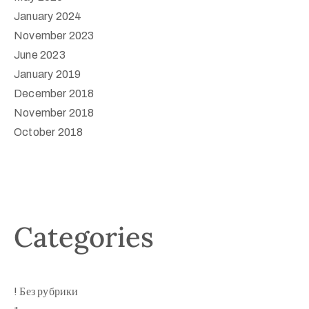
January 2024
November 2023
June 2023
January 2019
December 2018
November 2018
October 2018
Categories
! Без рубрики