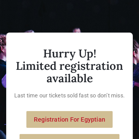
Hurry Up!
Limited registration
available
Last time our tickets sold fast so don’t miss.
Registration For Egyptian