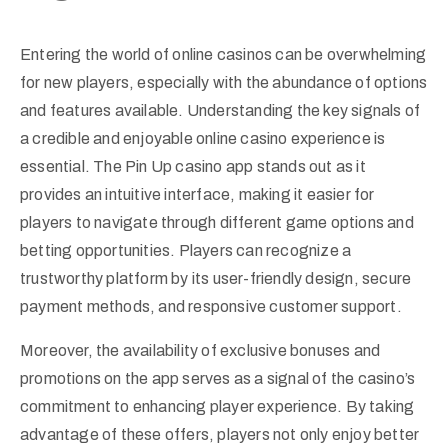
Entering the world of online casinos can be overwhelming
for new players, especially with the abundance of options
and features available. Understanding the key signals of
a credible and enjoyable online casino experience is
essential. The Pin Up casino app stands out as it
provides an intuitive interface, making it easier for
players to navigate through different game options and
betting opportunities. Players can recognize a
trustworthy platform by its user-friendly design, secure
payment methods, and responsive customer support.
Moreover, the availability of exclusive bonuses and
promotions on the app serves as a signal of the casino’s
commitment to enhancing player experience. By taking
advantage of these offers, players not only enjoy better