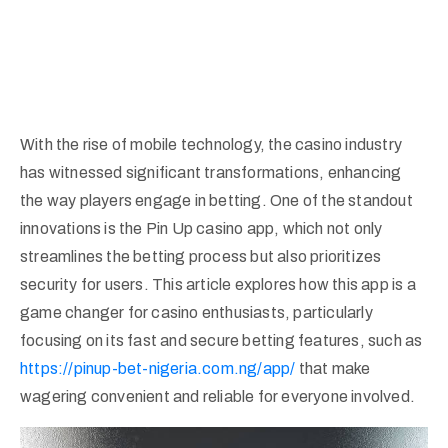
Registration
Sponsors
Venue
With the rise of mobile technology, the casino industry
has witnessed significant transformations, enhancing
Contact
the way players engage in betting. One of the standout
innovations is the Pin Up casino app, which not only
streamlines the betting process but also prioritizes
security for users. This article explores how this app is a
game changer for casino enthusiasts, particularly
focusing on its fast and secure betting features, such as
https://pinup-bet-nigeria.com.ng/app/
that make
wagering convenient and reliable for everyone involved.