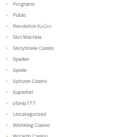
Programs
Public
Revolution Καζίνο
Slot Machine
SlotyStake Casino
Spellen
Spiele
Spinzen Casino
Superbet
ufavip777
Uncategorized
WishKing Casino
Wizardo Casino