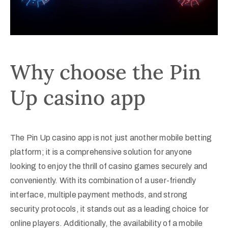
Why choose the Pin
Up casino app
The Pin Up casino app is not just another mobile betting
platform; it is a comprehensive solution for anyone
looking to enjoy the thrill of casino games securely and
conveniently. With its combination of a user-friendly
interface, multiple payment methods, and strong
security protocols, it stands out as a leading choice for
online players. Additionally, the availability of a mobile