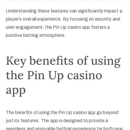
Understanding these features can significantly impact a
player’s overall experience. By focusing on security and
user engagement, the Pin Up casino app fosters a
positive betting atmosphere.
Key benefits of using
the Pin Up casino
app
The benefits of using the Pin Up casino app go beyond
just its features. The app is designed to provide a
seamless and enjoyable betting experience for both new