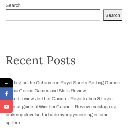
Search
Search
Recent Posts
←
Betting on the Outcome in Royal Sports Betting Games
Spinia Casino Games and Slots Review
Expert review Jettbet Casino – Registration & Login
Ultimat guide til Winstler Casino – Review mobilapp og
brukeropplevelse for både nybegynnere og erfarne
spillere