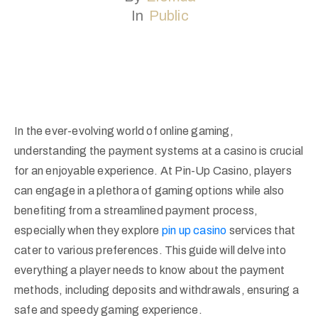
In
Public
Registration
Sponsors
Venue
Contact
In the ever-evolving world of online gaming,
understanding the payment systems at a casino is crucial
for an enjoyable experience. At Pin-Up Casino, players
can engage in a plethora of gaming options while also
benefiting from a streamlined payment process,
especially when they explore
pin up casino
services that
cater to various preferences. This guide will delve into
everything a player needs to know about the payment
methods, including deposits and withdrawals, ensuring a
safe and speedy gaming experience.