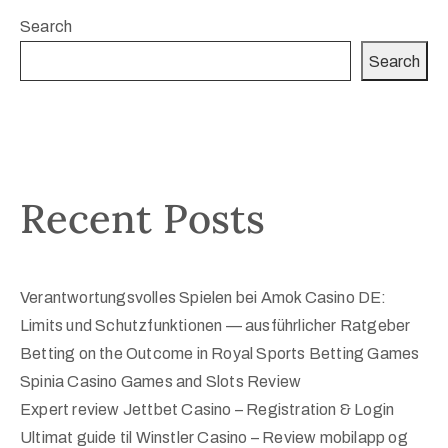
Search
Search
Recent Posts
Verantwortungsvolles Spielen bei Amok Casino DE:
Limits und Schutzfunktionen — ausführlicher Ratgeber
Betting on the Outcome in Royal Sports Betting Games
Spinia Casino Games and Slots Review
Expert review Jettbet Casino – Registration & Login
Ultimat guide til Winstler Casino – Review mobilapp og