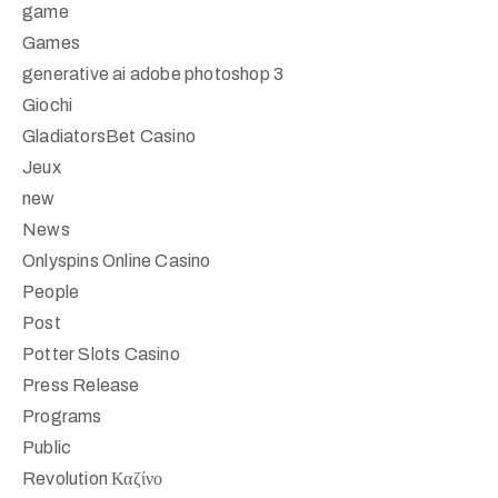
game
Games
generative ai adobe photoshop 3
Giochi
GladiatorsBet Casino
Jeux
new
News
Onlyspins Online Casino
People
Post
Potter Slots Casino
Press Release
Programs
Public
Revolution Καζίνο