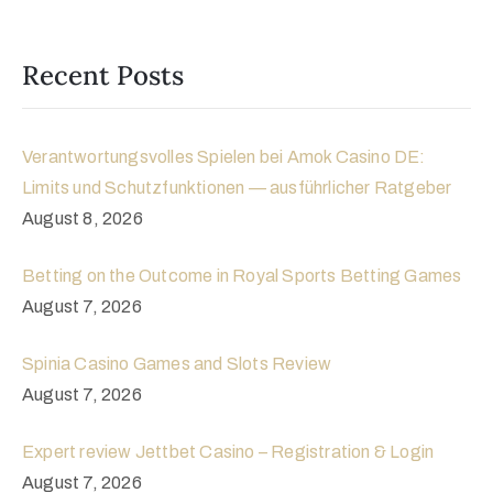
Recent Posts
Verantwortungsvolles Spielen bei Amok Casino DE:
Limits und Schutzfunktionen — ausführlicher Ratgeber
August 8, 2026
Betting on the Outcome in Royal Sports Betting Games
August 7, 2026
Spinia Casino Games and Slots Review
August 7, 2026
Expert review Jettbet Casino – Registration & Login
August 7, 2026