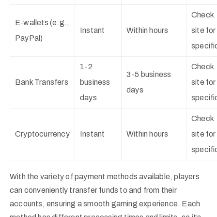
Check
E-wallets (e.g.,
Instant
Within hours
site for
PayPal)
specifi
1-2
Check
3-5 business
Bank Transfers
business
site for
days
days
specifi
Check
Cryptocurrency
Instant
Within hours
site for
specifi
With the variety of payment methods available, players
can conveniently transfer funds to and from their
accounts, ensuring a smooth gaming experience. Each