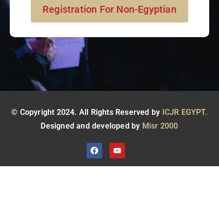
Registration For Non-Egyptian
© Copyright 2024. All Rights Reserved by
ICJR EGYPT.
Designed and developed by
Misr 2000