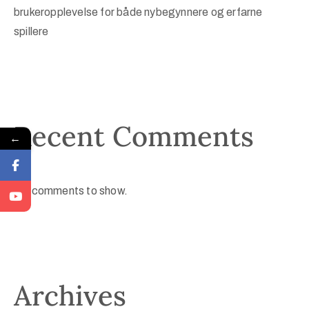
brukeropplevelse for både nybegynnere og erfarne
spillere
Recent Comments
←
No comments to show.
Archives