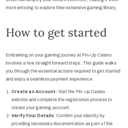
more enticing to explore their extensive gaming library.
How to get started
Embarking on your gaming journey at Pin-Up Casino
involves a few straightforward steps. This guide walks
you through the essential actions required to get started
and enjoy a seamless payment experience.
Create an Account:
Visit the Pin-Up Casino
website and complete the registration process to
create your gaming account.
Verify Your Details:
Confirm your identity by
providing necessary documentation as part of the