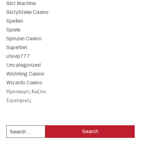
Slot Machine
SlotyStake Casino
Spellen
Spiele
Spinzen Casino
Superbet
ufavip777
Uncategorized
WishKing Casino
Wizardo Casino
Προσφορές Καζίνο
Στρατηγικές