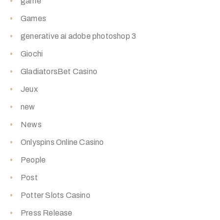
game
Games
generative ai adobe photoshop 3
Giochi
GladiatorsBet Casino
Jeux
new
News
Onlyspins Online Casino
People
Post
Potter Slots Casino
Press Release