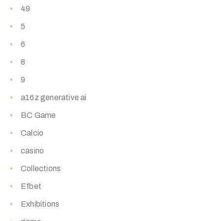
49
5
6
8
9
a16z generative ai
BC Game
Calcio
casino
Collections
Efbet
Exhibitions