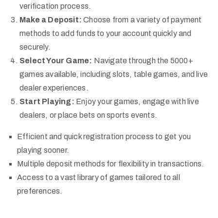
verification process.
Make a Deposit:
Choose from a variety of payment
methods to add funds to your account quickly and
securely.
Select Your Game:
Navigate through the 5000+
games available, including slots, table games, and live
dealer experiences.
Start Playing:
Enjoy your games, engage with live
dealers, or place bets on sports events.
Efficient and quick registration process to get you
playing sooner.
Multiple deposit methods for flexibility in transactions.
Access to a vast library of games tailored to all
preferences.