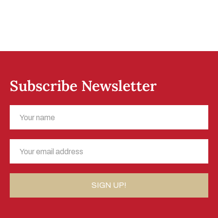
Subscribe Newsletter