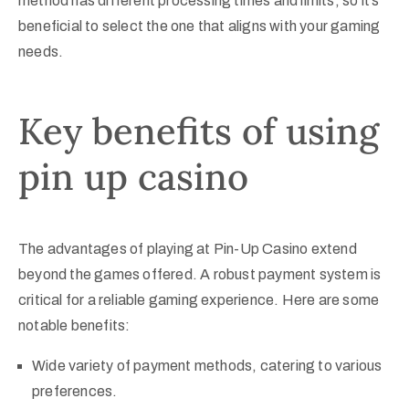
method has different processing times and limits, so it’s
beneficial to select the one that aligns with your gaming
needs.
Key benefits of using
pin up casino
The advantages of playing at Pin-Up Casino extend
beyond the games offered. A robust payment system is
critical for a reliable gaming experience. Here are some
notable benefits:
Wide variety of payment methods, catering to various
preferences.