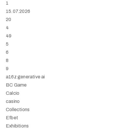
1
15.07.2026
20
4
49
5
6
8
9
a16z generative ai
BC Game
Calcio
casino
Collections
Efbet
Exhibitions