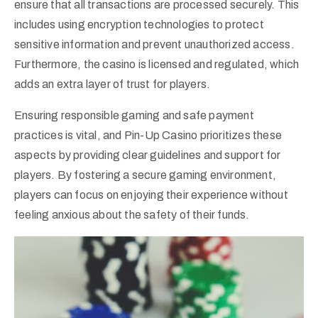
ensure that all transactions are processed securely. This
includes using encryption technologies to protect
sensitive information and prevent unauthorized access.
Furthermore, the casino is licensed and regulated, which
adds an extra layer of trust for players.
Ensuring responsible gaming and safe payment
practices is vital, and Pin-Up Casino prioritizes these
aspects by providing clear guidelines and support for
players. By fostering a secure gaming environment,
players can focus on enjoying their experience without
feeling anxious about the safety of their funds.