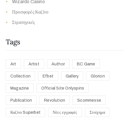
Wizardo Casino
Προσφορές Καζίνο
Στρατηγικές
Tags
Art
Artist
Author
BC Game
Collection
Efbet
Gallery
Glorion
Magazine
Official Site Onlyspins
Publication
Revolution
Scommesse
Καζίνο Superbet
Νέες εγγραφές
Στοίχημα