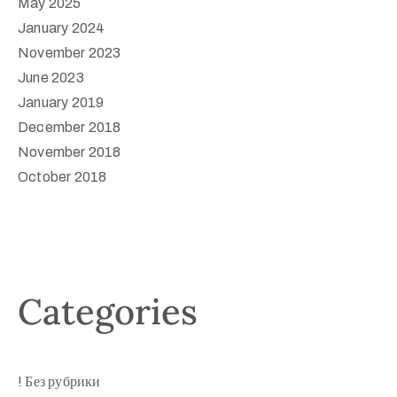
May 2025
January 2024
November 2023
June 2023
January 2019
December 2018
November 2018
October 2018
Categories
! Без рубрики