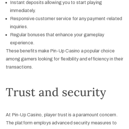
Instant deposits allowing you to start playing
immediately.
Responsive customer service for any payment-related
inquiries.
Regular bonuses that enhance your gameplay
experience.
These benefits make Pin-Up Casino a popular choice
among gamers looking for flexibility and efficiency in their
transactions.
Trust and security
At Pin-Up Casino, player trust is a paramount concern.
The platform employs advanced security measures to