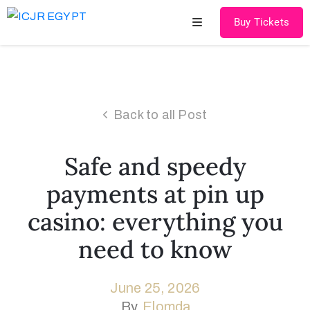
Buy Tickets
Home
About
Back to all Post
US
Speakers
Safe and speedy
&
payments at pin up
Chairmen
casino: everything you
Scientific
need to know
Program
Cadaver
June 25, 2026
Courses
By
Elomda