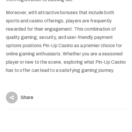
Moreover, with attractive bonuses that include both
sports and casino offerings, players are frequently
rewarded for their engagement. This combination of
quality gaming, security, and user-friendly payment
options positions Pin-Up Casino as a premier choice for
online gaming enthusiasts. Whether you are a seasoned
player or new to the scene, exploring what Pin-Up Casino
has to offer can lead to a satisfying gaming journey.
Share