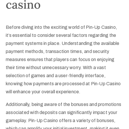
casino
Before diving into the exciting world of Pin-Up Casino,
it’s essential to consider several factors regarding the
payment systems in place. Understanding the available
payment methods, transaction times, and security
measures ensures that players can focus on enjoying
their time without unnecessary worry. With a vast
selection of games and a user-friendly interface,
knowing how payments are processed at Pin-Up Casino
will enhance your overall experience.
Additionally, being aware of the bonuses and promotions
associated with deposits can significantly impact your
gameplay. Pin-Up Casino offers a variety of bonuses,
which can amplify your initial investment, making it even