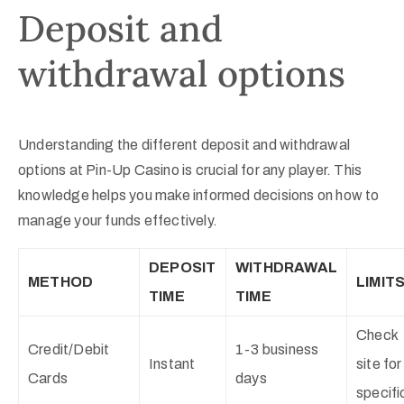
Deposit and
withdrawal options
Understanding the different deposit and withdrawal
options at Pin-Up Casino is crucial for any player. This
knowledge helps you make informed decisions on how to
manage your funds effectively.
DEPOSIT
WITHDRAWAL
METHOD
LIMIT
TIME
TIME
Check
Credit/Debit
1-3 business
Instant
site for
Cards
days
specifi