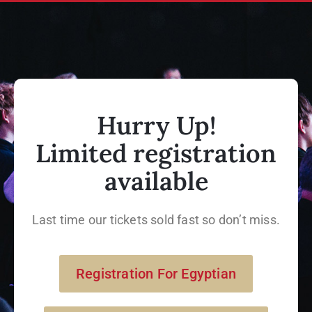
Hurry Up!
Limited registration
available
Last time our tickets sold fast so don’t miss.
Registration For Egyptian