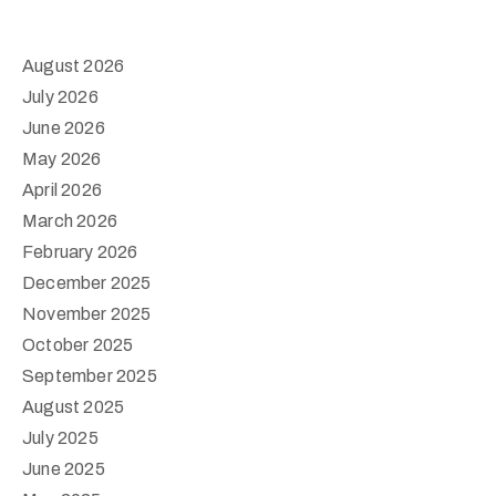
August 2026
July 2026
June 2026
May 2026
April 2026
March 2026
February 2026
December 2025
November 2025
October 2025
September 2025
August 2025
July 2025
June 2025