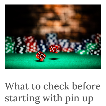
What to check before
starting with pin up