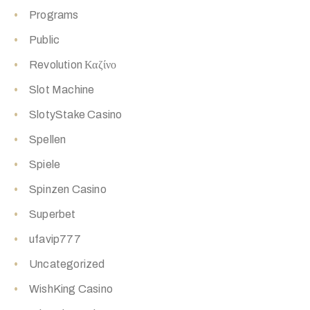
Programs
Public
Revolution Καζίνο
Slot Machine
SlotyStake Casino
Spellen
Spiele
Spinzen Casino
Superbet
ufavip777
Uncategorized
WishKing Casino