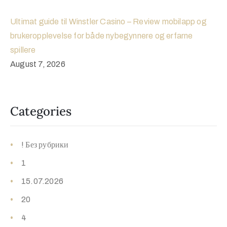
Ultimat guide til Winstler Casino – Review mobilapp og
brukeropplevelse for både nybegynnere og erfarne
spillere
August 7, 2026
Categories
! Без рубрики
1
15.07.2026
20
4