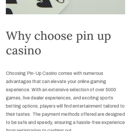
Why choose pin up
casino
Choosing Pin-Up Casino comes with numerous
advantages that can elevate your online gaming
experience. With an extensive selection of over 5000
games, live dealer experiences, and exciting sports
betting options, players will find entertainment tailored to
their tastes. The payment methods offered are designed
to be safe and speedy, ensuring a hassle-free experience
from registration to cashing out.