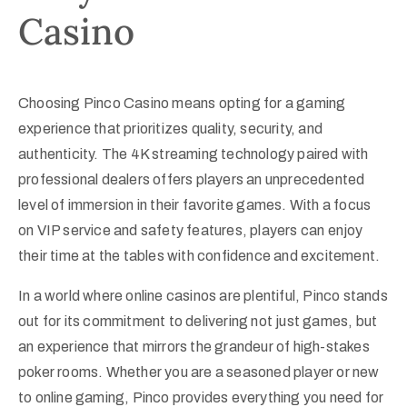
Casino
Choosing Pinco Casino means opting for a gaming
experience that prioritizes quality, security, and
authenticity. The 4K streaming technology paired with
professional dealers offers players an unprecedented
level of immersion in their favorite games. With a focus
on VIP service and safety features, players can enjoy
their time at the tables with confidence and excitement.
In a world where online casinos are plentiful, Pinco stands
out for its commitment to delivering not just games, but
an experience that mirrors the grandeur of high-stakes
poker rooms. Whether you are a seasoned player or new
to online gaming, Pinco provides everything you need for