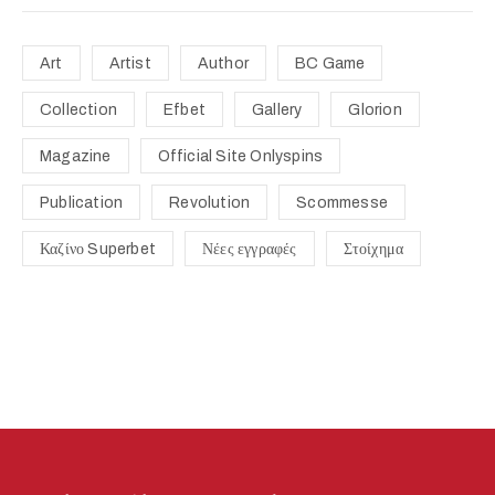
Art
Artist
Author
BC Game
Collection
Efbet
Gallery
Glorion
Magazine
Official Site Onlyspins
Publication
Revolution
Scommesse
Καζίνο Superbet
Νέες εγγραφές
Στοίχημα