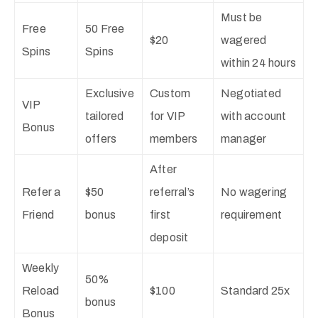
Must be
Free
50 Free
$20
wagered
Spins
Spins
within 24 hours
Exclusive
Custom
Negotiated
VIP
tailored
for VIP
with account
Bonus
offers
members
manager
After
Refer a
$50
referral’s
No wagering
Friend
bonus
first
requirement
deposit
Weekly
50%
Reload
$100
Standard 25x
bonus
Bonus