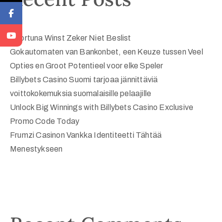
Sportuna Winst Zeker Niet Beslist
Gokautomaten van Bankonbet, een Keuze tussen Veel
Opties en Groot Potentieel voor elke Speler
Billybets Casino Suomi tarjoaa jännittäviä
voittokokemuksia suomalaisille pelaajille
Unlock Big Winnings with Billybets Casino Exclusive
Promo Code Today
Frumzi Casinon Vankka Identiteetti Tähtää
Menestykseen