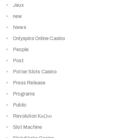
Jeux
new
News
Onlyspins Online Casino
People
Post
Potter Slots Casino
Press Release
Programs
Public
Revolution Καζίνο
Slot Machine