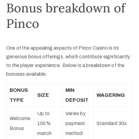
Bonus breakdown of
Pinco
One of the appealing aspects of Pinco Casino is its
generous bonus offerings, which contribute significantly
to the player experience. Below is a breakdown of the
bonuses available:
BONUS
MIN
SIZE
WAGERING
TYPE
DEPOSIT
Up to
Varies by
Welcome
100%
payment
Standard 30x
Bonus
match
method