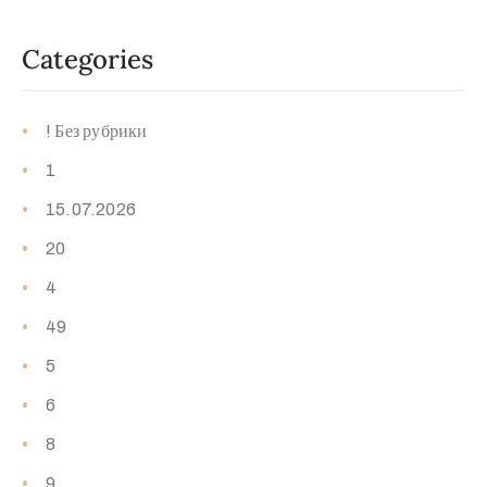
Categories
! Без рубрики
1
15.07.2026
20
4
49
5
6
8
9