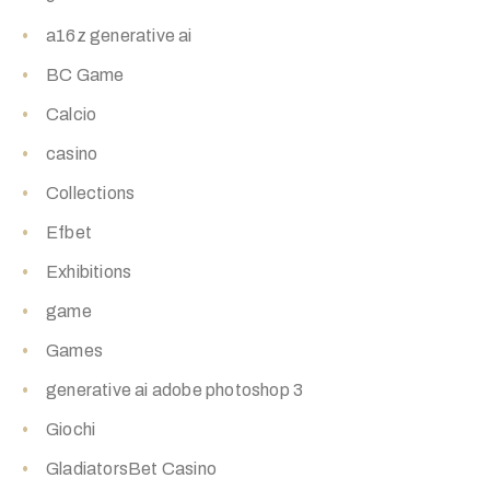
a16z generative ai
BC Game
Calcio
casino
Collections
Efbet
Exhibitions
game
Games
generative ai adobe photoshop 3
Giochi
GladiatorsBet Casino