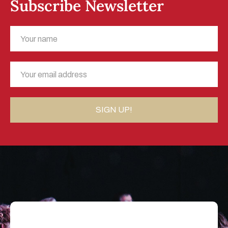
Subscribe Newsletter