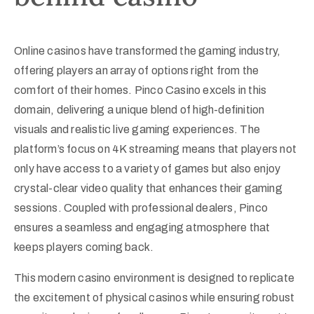
Online casinos have transformed the gaming industry,
offering players an array of options right from the
comfort of their homes. Pinco Casino excels in this
domain, delivering a unique blend of high-definition
visuals and realistic live gaming experiences. The
platform’s focus on 4K streaming means that players not
only have access to a variety of games but also enjoy
crystal-clear video quality that enhances their gaming
sessions. Coupled with professional dealers, Pinco
ensures a seamless and engaging atmosphere that
keeps players coming back.
This modern casino environment is designed to replicate
the excitement of physical casinos while ensuring robust