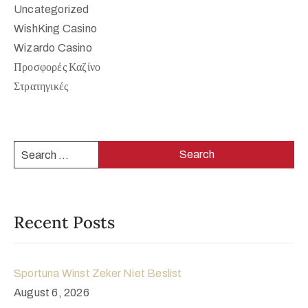
Uncategorized
WishKing Casino
Wizardo Casino
Προσφορές Καζίνο
Στρατηγικές
Recent Posts
Sportuna Winst Zeker Niet Beslist
August 6, 2026