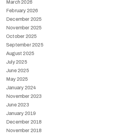
March 2026
February 2026
December 2025
November 2025
October 2025
September 2025
August 2025
July 2025
June 2025
May 2025
January 2024
November 2023
June 2023
January 2019
December 2018
November 2018