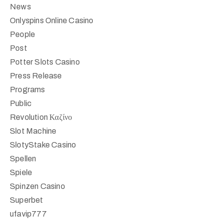
News
Onlyspins Online Casino
People
Post
Potter Slots Casino
Press Release
Programs
Public
Revolution Καζίνο
Slot Machine
SlotyStake Casino
Spellen
Spiele
Spinzen Casino
Superbet
ufavip777