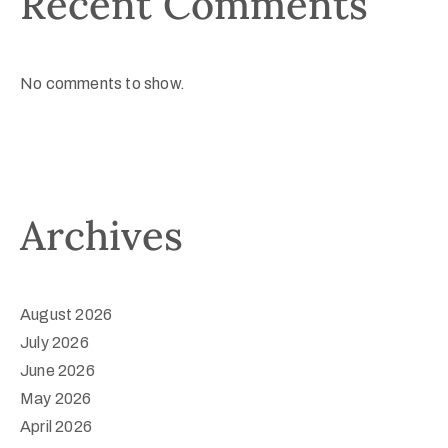
Recent Comments
No comments to show.
Archives
August 2026
July 2026
June 2026
May 2026
April 2026