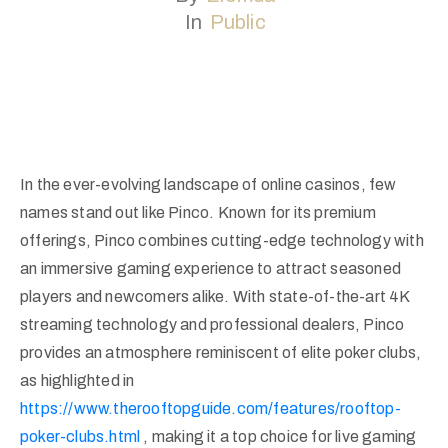
In
Public
Registration
Sponsors
Venue
Contact
In the ever-evolving landscape of online casinos, few
names stand out like Pinco. Known for its premium
offerings, Pinco combines cutting-edge technology with
an immersive gaming experience to attract seasoned
players and newcomers alike. With state-of-the-art 4K
streaming technology and professional dealers, Pinco
provides an atmosphere reminiscent of elite poker clubs,
as highlighted in
https://www.therooftopguide.com/features/rooftop-
poker-clubs.html
, making it a top choice for live gaming