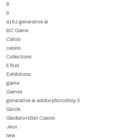
8
9
a16z generative ai
BC Game
Calcio
casino
Collections
Efbet
Exhibitions
game
Games
generative ai adobe photoshop 3
Giochi
GladiatorsBet Casino
Jeux
new