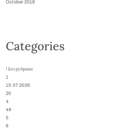
October 2018
Categories
! Без рубрики
1
15.07.2026
20
4
49
5
6