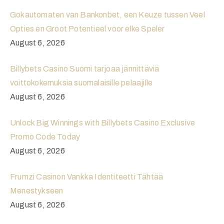
Gokautomaten van Bankonbet, een Keuze tussen Veel
Opties en Groot Potentieel voor elke Speler
August 6, 2026
Billybets Casino Suomi tarjoaa jännittäviä
voittokokemuksia suomalaisille pelaajille
August 6, 2026
Unlock Big Winnings with Billybets Casino Exclusive
Promo Code Today
August 6, 2026
Frumzi Casinon Vankka Identiteetti Tähtää
Menestykseen
August 6, 2026