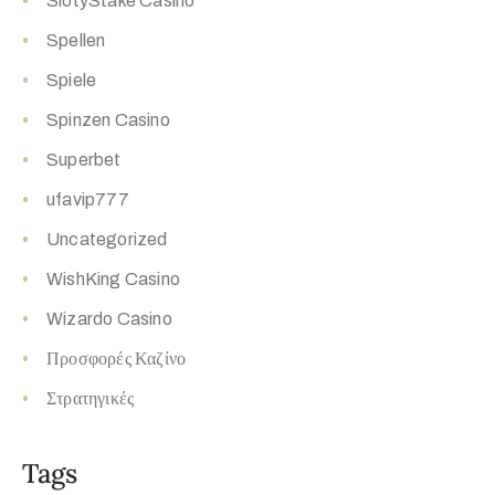
SlotyStake Casino
Spellen
Spiele
Spinzen Casino
Superbet
ufavip777
Uncategorized
WishKing Casino
Wizardo Casino
Προσφορές Καζίνο
Στρατηγικές
Tags