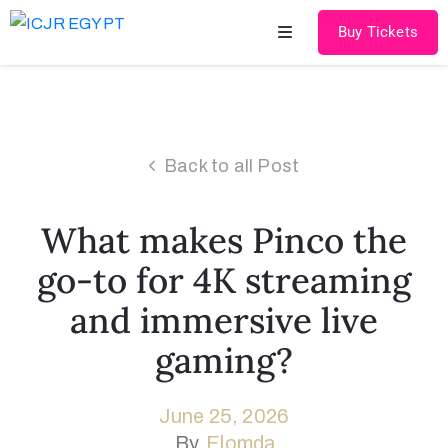
Buy Tickets
Home
About
Back to all Post
US
Speakers
What makes Pinco the
&
go-to for 4K streaming
Chairmen
and immersive live
Scientific
gaming?
Program
Cadaver
June 25, 2026
Courses
By
Elomda