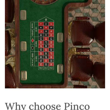
Why choose Pinco