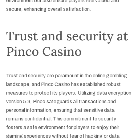
environment but also ensure players feel valued and
secure, enhancing overall satisfaction.
Trust and security at
Pinco Casino
Trust and security are paramount in the online gambling
landscape, and Pinco Casino has established robust
measures to protect its players. Utilizing data encryption
version 5.3, Pinco safeguards all transactions and
personal information, ensuring that sensitive data
remains confidential. This commitment to security
fosters a safe environment for players to enjoy their
gaming experiences without fear of hacking or data