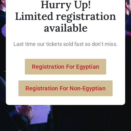
Hurry Up!
Limited registration
available
Last time our tickets sold fast so don’t miss.
Registration For Egyptian
Registration For Non-Egyptian