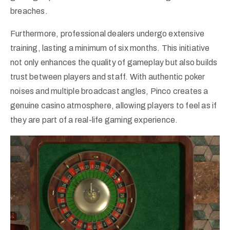
breaches.
Furthermore, professional dealers undergo extensive
training, lasting a minimum of six months. This initiative
not only enhances the quality of gameplay but also builds
trust between players and staff. With authentic poker
noises and multiple broadcast angles, Pinco creates a
genuine casino atmosphere, allowing players to feel as if
they are part of a real-life gaming experience.