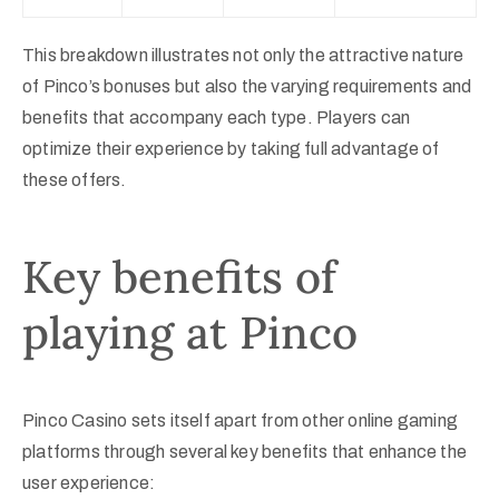
This breakdown illustrates not only the attractive nature
of Pinco’s bonuses but also the varying requirements and
benefits that accompany each type. Players can
optimize their experience by taking full advantage of
these offers.
Key benefits of
playing at Pinco
Pinco Casino sets itself apart from other online gaming
platforms through several key benefits that enhance the
user experience: