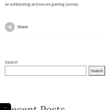
an exhilarating and secure gaming journey.
Share
Search
Search
Recent Posts
←