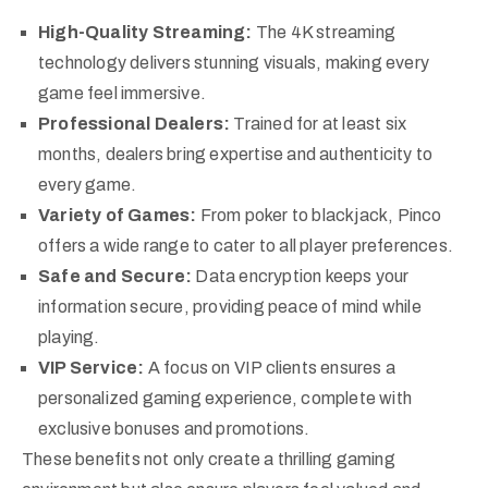
High-Quality Streaming:
The 4K streaming
technology delivers stunning visuals, making every
game feel immersive.
Professional Dealers:
Trained for at least six
months, dealers bring expertise and authenticity to
every game.
Variety of Games:
From poker to blackjack, Pinco
offers a wide range to cater to all player preferences.
Safe and Secure:
Data encryption keeps your
information secure, providing peace of mind while
playing.
VIP Service:
A focus on VIP clients ensures a
personalized gaming experience, complete with
exclusive bonuses and promotions.
These benefits not only create a thrilling gaming