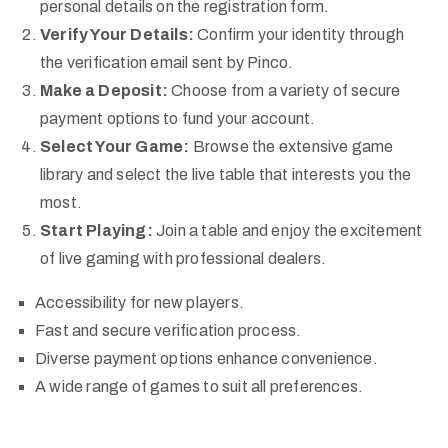
personal details on the registration form.
Verify Your Details:
Confirm your identity through
the verification email sent by Pinco.
Make a Deposit:
Choose from a variety of secure
payment options to fund your account.
Select Your Game:
Browse the extensive game
library and select the live table that interests you the
most.
Start Playing:
Join a table and enjoy the excitement
of live gaming with professional dealers.
Accessibility for new players.
Fast and secure verification process.
Diverse payment options enhance convenience.
A wide range of games to suit all preferences.