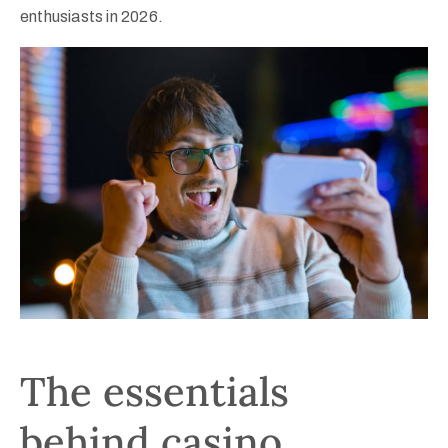
enthusiasts in 2026.
The essentials
behind casino