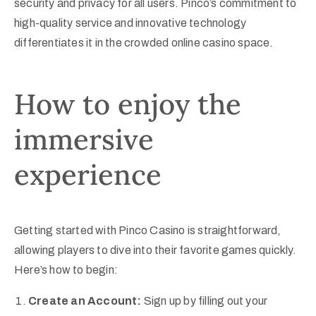
security and privacy for all users. Pinco’s commitment to
high-quality service and innovative technology
differentiates it in the crowded online casino space.
How to enjoy the
immersive
experience
Getting started with Pinco Casino is straightforward,
allowing players to dive into their favorite games quickly.
Here’s how to begin:
Create an Account:
Sign up by filling out your