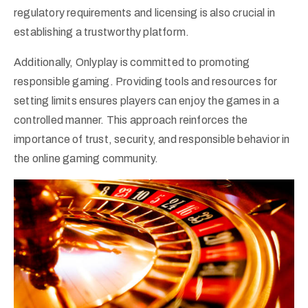
regulatory requirements and licensing is also crucial in
establishing a trustworthy platform.
Additionally, Onlyplay is committed to promoting
responsible gaming. Providing tools and resources for
setting limits ensures players can enjoy the games in a
controlled manner. This approach reinforces the
importance of trust, security, and responsible behavior in
the online gaming community.