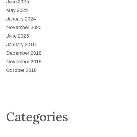
June 2025
May 2025
January 2024
November 2023
June 2023
January 2019
December 2018
November 2018
October 2018
Categories