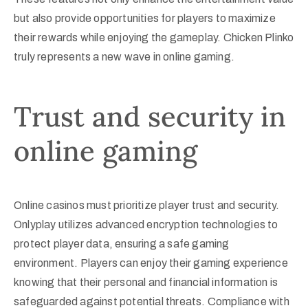
but also provide opportunities for players to maximize
their rewards while enjoying the gameplay. Chicken Plinko
truly represents a new wave in online gaming.
Trust and security in
online gaming
Online casinos must prioritize player trust and security.
Onlyplay utilizes advanced encryption technologies to
protect player data, ensuring a safe gaming
environment. Players can enjoy their gaming experience
knowing that their personal and financial information is
safeguarded against potential threats. Compliance with