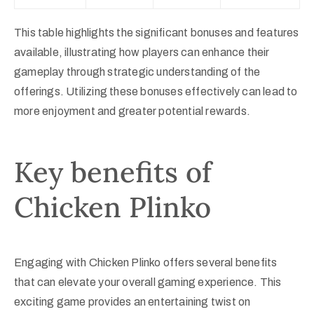
This table highlights the significant bonuses and features
available, illustrating how players can enhance their
gameplay through strategic understanding of the
offerings. Utilizing these bonuses effectively can lead to
more enjoyment and greater potential rewards.
Key benefits of
Chicken Plinko
Engaging with Chicken Plinko offers several benefits
that can elevate your overall gaming experience. This
exciting game provides an entertaining twist on