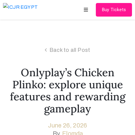
Buy Tickets
Home
About
Back to all Post
US
Speakers
Onlyplay’s Chicken
&
Plinko: explore unique
Chairmen
features and rewarding
Scientific
gameplay
Program
Cadaver
June 26, 2026
Courses
By
Elomda