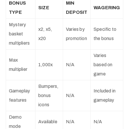
BONUS
MIN
SIZE
WAGERING
TYPE
DEPOSIT
Mystery
x2, x5,
Varies by
Specific to
basket
x20
promotion
the bonus
multipliers
Varies
Max
1,000x
N/A
based on
multiplier
game
Bumpers,
Gameplay
Included in
bonus
N/A
features
gameplay
icons
Demo
Available
N/A
N/A
mode