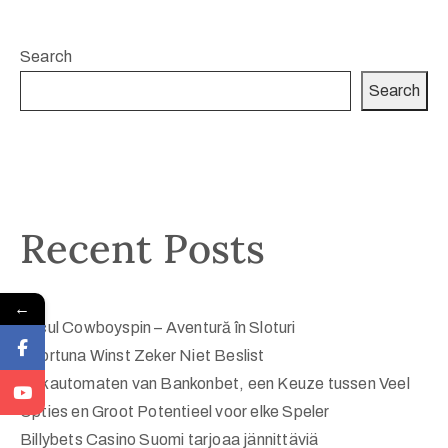
Search
Search
Recent Posts
←
Jocul Cowboyspin – Aventură în Sloturi
Sportuna Winst Zeker Niet Beslist
Gokautomaten van Bankonbet, een Keuze tussen Veel
Opties en Groot Potentieel voor elke Speler
Billybets Casino Suomi tarjoaa jännittäviä