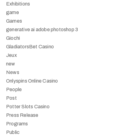
Exhibitions
game
Games
generative ai adobe photoshop 3
Giochi
GladiatorsBet Casino
Jeux
new
News
Onlyspins Online Casino
People
Post
Potter Slots Casino
Press Release
Programs
Public