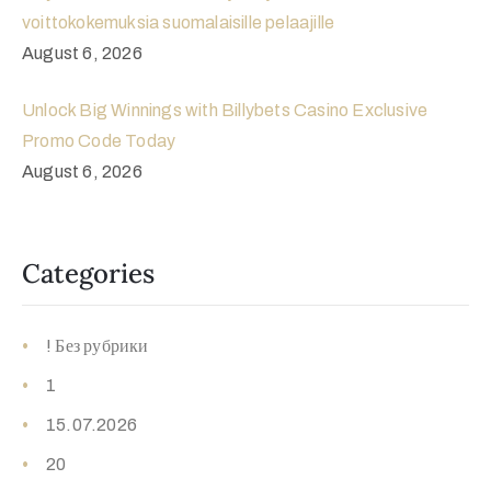
voittokokemuksia suomalaisille pelaajille
August 6, 2026
Unlock Big Winnings with Billybets Casino Exclusive
Promo Code Today
August 6, 2026
Categories
! Без рубрики
1
15.07.2026
20