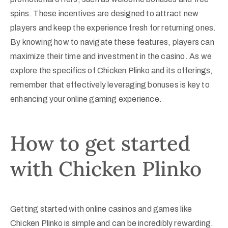
spins. These incentives are designed to attract new
players and keep the experience fresh for returning ones.
By knowing how to navigate these features, players can
maximize their time and investment in the casino. As we
explore the specifics of Chicken Plinko and its offerings,
remember that effectively leveraging bonuses is key to
enhancing your online gaming experience.
How to get started
with Chicken Plinko
Getting started with online casinos and games like
Chicken Plinko is simple and can be incredibly rewarding.