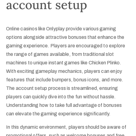
account setup
Online casinos like Onlyplay provide various gaming
options alongside attractive bonuses that enhance the
gaming experience. Players are encouraged to explore
the range of games available, from traditional slot
machines to unique instant games like Chicken Plinko.
With exciting gameplay mechanics, players can enjoy
features that include bumpers, bonus icons, and more.
The account setup process is streamlined, ensuring
players can quickly dive into the fun without hassle.
Understanding how to take full advantage of bonuses
can elevate the gaming experience significantly.
In this dynamic environment, players should be aware of
promotional offers, such as welcome bonuses and free