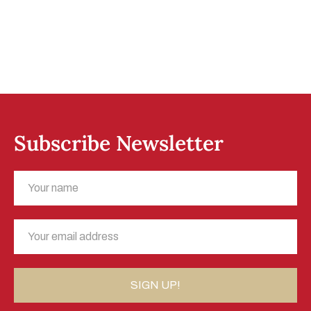
Subscribe Newsletter