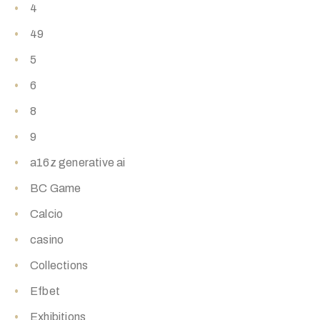
4
49
5
6
8
9
a16z generative ai
BC Game
Calcio
casino
Collections
Efbet
Exhibitions