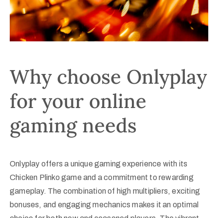
Why choose Onlyplay
for your online
gaming needs
Onlyplay offers a unique gaming experience with its
Chicken Plinko game and a commitment to rewarding
gameplay. The combination of high multipliers, exciting
bonuses, and engaging mechanics makes it an optimal