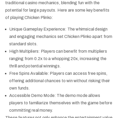
traditional casino mechanics, blending fun with the
potential for large payouts. Here are some key benefits
of playing Chicken Plinko:
Unique Gameplay Experience: The whimsical design
and engaging mechanics set Chicken Plinko apart from
standard slots.
High Multipliers: Players can benefit from multipliers
ranging from 0.2x to a whopping 20x, increasing the
thrill and potential winnings.
Free Spins Available: Players can access free spins,
offering additional chances to win without risking their
own funds.
Accessible Demo Mode: The demo mode allows
players to familiarize themselves with the game before
committing real money.
These features not only enhance the entertainment value