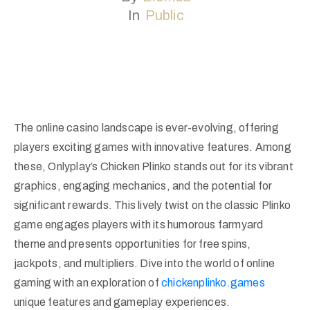
In
Public
Registration
Sponsors
Venue
Contact
The online casino landscape is ever-evolving, offering
players exciting games with innovative features. Among
these, Onlyplay’s Chicken Plinko stands out for its vibrant
graphics, engaging mechanics, and the potential for
significant rewards. This lively twist on the classic Plinko
game engages players with its humorous farmyard
theme and presents opportunities for free spins,
jackpots, and multipliers. Dive into the world of online
gaming with an exploration of
chickenplinko.games
unique features and gameplay experiences.