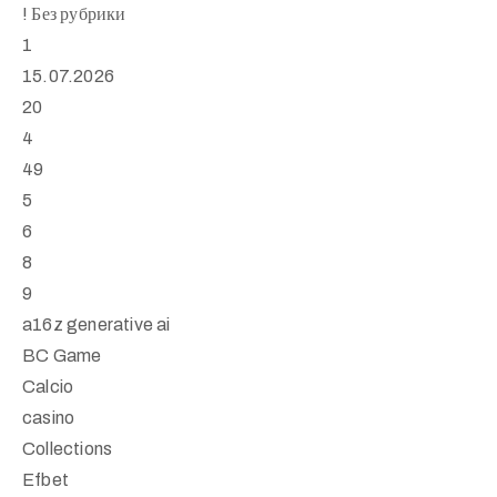
! Без рубрики
1
15.07.2026
20
4
49
5
6
8
9
a16z generative ai
BC Game
Calcio
casino
Collections
Efbet