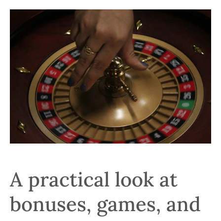
A practical look at
bonuses, games, and