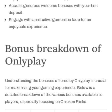
Access generous welcome bonuses with your first
deposit.
Engage with an intuitive game interface for an
enjoyable experience.
Bonus breakdown of
Onlyplay
Understanding the bonuses offered by Onlyplay is crucial
for maximizing your gaming experience. Below is a
detailed breakdown of the various bonuses available to
players, especially focusing on Chicken Plinko.