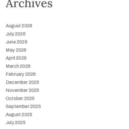
Archives
August 2026
July 2026
June 2026
May 2026
April 2026
March 2026
February 2026
December 2025
November 2025
October 2025
September 2025
August 2025
July 2025