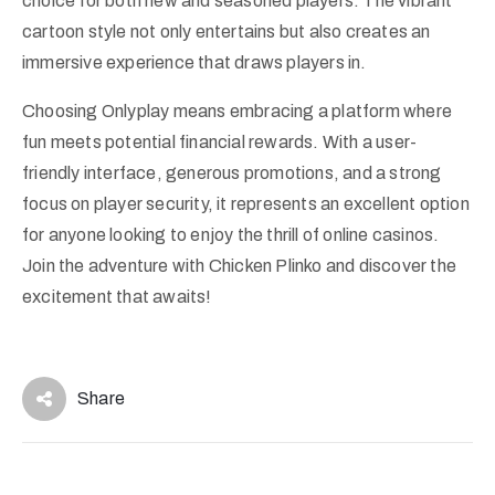
choice for both new and seasoned players. The vibrant
cartoon style not only entertains but also creates an
immersive experience that draws players in.
Choosing Onlyplay means embracing a platform where
fun meets potential financial rewards. With a user-
friendly interface, generous promotions, and a strong
focus on player security, it represents an excellent option
for anyone looking to enjoy the thrill of online casinos.
Join the adventure with Chicken Plinko and discover the
excitement that awaits!
Share