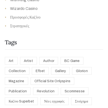
Wizardo Casino
Προσφορές Καζίνο
Στρατηγικές
Tags
Art
Artist
Author
BC Game
Collection
Efbet
Gallery
Glorion
Magazine
Official Site Onlyspins
Publication
Revolution
Scommesse
Καζίνο Superbet
Νέες εγγραφές
Στοίχημα