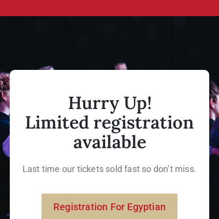
Hurry Up!
Limited registration
available
Last time our tickets sold fast so don’t miss.
Registration For Egyptian