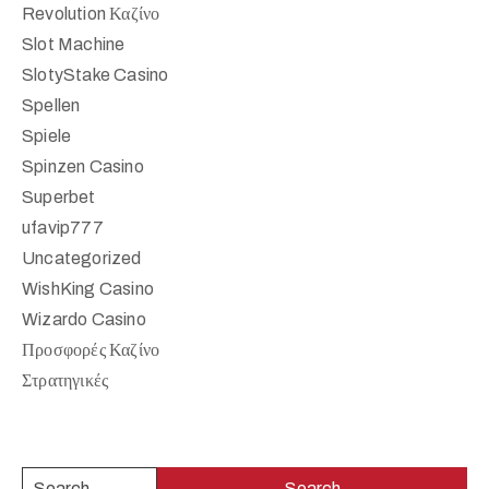
Revolution Καζίνο
Slot Machine
SlotyStake Casino
Spellen
Spiele
Spinzen Casino
Superbet
ufavip777
Uncategorized
WishKing Casino
Wizardo Casino
Προσφορές Καζίνο
Στρατηγικές