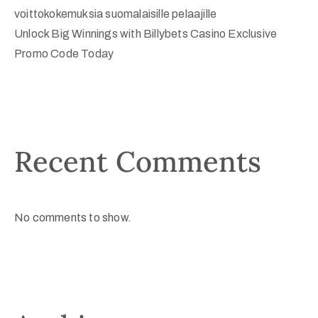
voittokokemuksia suomalaisille pelaajille
Unlock Big Winnings with Billybets Casino Exclusive
Promo Code Today
Recent Comments
No comments to show.