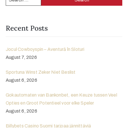
Recent Posts
Jocul Cowboyspin – Aventură în Sloturi
August 7, 2026
Sportuna Winst Zeker Niet Beslist
August 6, 2026
Gokautomaten van Bankonbet, een Keuze tussen Veel
Opties en Groot Potentieel voor elke Speler
August 6, 2026
Billybets Casino Suomi tarjoaa jännittäviä