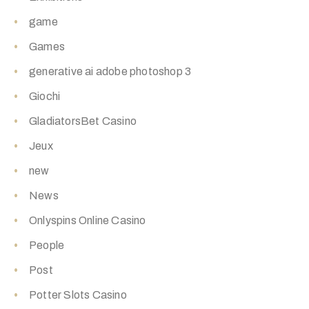
game
Games
generative ai adobe photoshop 3
Giochi
GladiatorsBet Casino
Jeux
new
News
Onlyspins Online Casino
People
Post
Potter Slots Casino