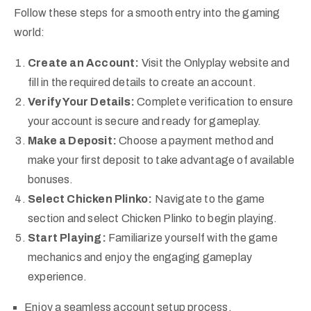
Follow these steps for a smooth entry into the gaming
world:
Create an Account:
Visit the Onlyplay website and
fill in the required details to create an account.
Verify Your Details:
Complete verification to ensure
your account is secure and ready for gameplay.
Make a Deposit:
Choose a payment method and
make your first deposit to take advantage of available
bonuses.
Select Chicken Plinko:
Navigate to the game
section and select Chicken Plinko to begin playing.
Start Playing:
Familiarize yourself with the game
mechanics and enjoy the engaging gameplay
experience.
Enjoy a seamless account setup process.