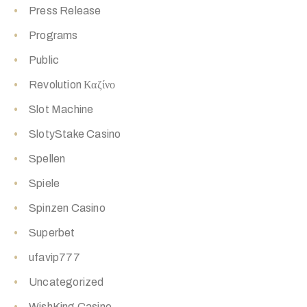
Press Release
Programs
Public
Revolution Καζίνο
Slot Machine
SlotyStake Casino
Spellen
Spiele
Spinzen Casino
Superbet
ufavip777
Uncategorized
WishKing Casino