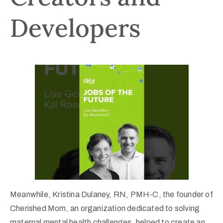
Developers
Meanwhile, Kristina Dulaney, RN, PMH-C, the founder of
Cherished Mom, an organization dedicated to solving
maternal mental health challenges, helped to create an