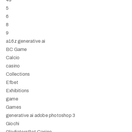
5
6
8
9
a16z generative ai
BC Game
Calcio
casino
Collections
Efbet
Exhibitions
game
Games
generative ai adobe photoshop 3
Giochi
GladiatorsBet Casino