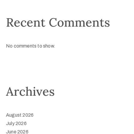
Recent Comments
No comments to show.
Archives
August 2026
July 2026
June 2026