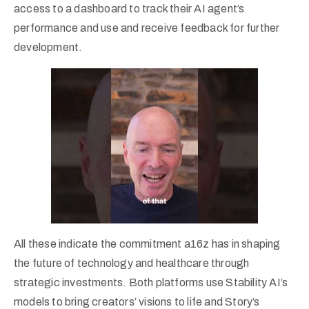
access to a dashboard to track their AI agent’s
performance and use and receive feedback for further
development.
All these indicate the commitment a16z has in shaping
the future of technology and healthcare through
strategic investments. Both platforms use Stability AI’s
models to bring creators’ visions to life and Story’s