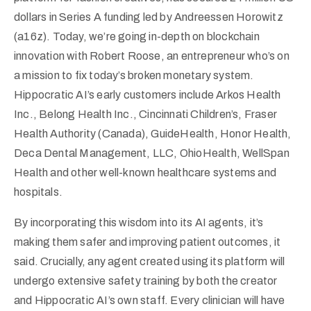
dollars in Series A funding led by Andreessen Horowitz
(a16z). Today, we’re going in-depth on blockchain
innovation with Robert Roose, an entrepreneur who’s on
a mission to fix today’s broken monetary system.
Hippocratic AI’s early customers include Arkos Health
Inc., Belong Health Inc., Cincinnati Children’s, Fraser
Health Authority (Canada), GuideHealth, Honor Health,
Deca Dental Management, LLC, OhioHealth, WellSpan
Health and other well-known healthcare systems and
hospitals.
By incorporating this wisdom into its AI agents, it’s
making them safer and improving patient outcomes, it
said. Crucially, any agent created using its platform will
undergo extensive safety training by both the creator
and Hippocratic AI’s own staff. Every clinician will have