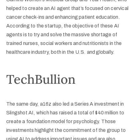
helped to create an AI agent that’s focused on cervical
cancer check-ins and enhancing patient education.
According to the startup, the objective of these AI
agents is to try and solve the massive shortage of
trained nurses, social workers and nutritionists in the
healthcare industry, both in the U.S. and globally.
TechBullion
The same day, a16z also led a Series A investment in
Slingshot AI, which has raised a total of $40 million to
create a foundation model for psychology. Those
investments highlight the commitment of the group to
using AI to address important issues and are also