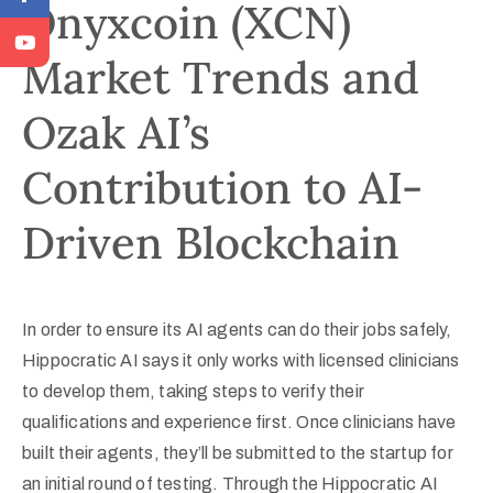
Onyxcoin (XCN)
Market Trends and
Ozak AI’s
Contribution to AI-
Driven Blockchain
In order to ensure its AI agents can do their jobs safely,
Hippocratic AI says it only works with licensed clinicians
to develop them, taking steps to verify their
qualifications and experience first. Once clinicians have
built their agents, they’ll be submitted to the startup for
an initial round of testing. Through the Hippocratic AI