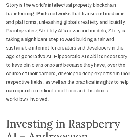
Story is the world’s intellectual property blockchain,
transforming IP into networks that transcend mediums
and platforms, unleashing global creativity and liquidity.
By integrating Stability AI’s advanced models, Story is
taking a significant step toward building a fair and
sustainable internet for creators and developers in the
age of generative AI. Hippocratic AI said it’s necessary
to have clinicians onboard because they have, over the
course of their careers, developed deep expertise in their
respective fields, as well as the practical insights to help
cure specific medical conditions and the clinical
workflows involved.
Investing in Raspberry
AI – Andreessen