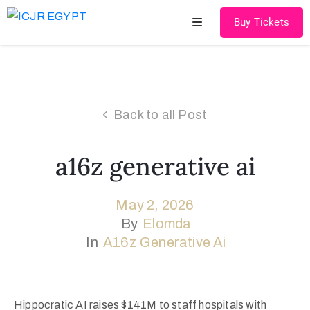
Buy Tickets
Home
About
Back to all Post
US
Speakers
a16z generative ai
&
Chairmen
May 2, 2026
By
Elomda
Scientific
In
A16z Generative Ai
Program
Cadaver
Courses
Hippocratic AI raises $141M to staff hospitals with