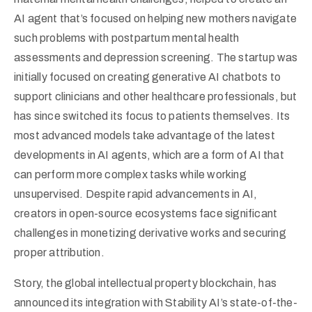
AI agent that’s focused on helping new mothers navigate
such problems with postpartum mental health
assessments and depression screening. The startup was
initially focused on creating generative AI chatbots to
support clinicians and other healthcare professionals, but
has since switched its focus to patients themselves. Its
most advanced models take advantage of the latest
developments in AI agents, which are a form of AI that
can perform more complex tasks while working
unsupervised. Despite rapid advancements in AI,
creators in open-source ecosystems face significant
challenges in monetizing derivative works and securing
proper attribution.
Story, the global intellectual property blockchain, has
announced its integration with Stability AI’s state-of-the-