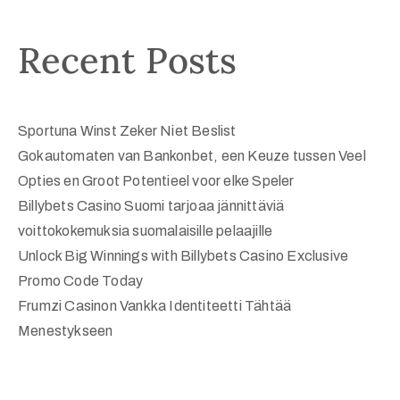
Recent Posts
Sportuna Winst Zeker Niet Beslist
Gokautomaten van Bankonbet, een Keuze tussen Veel
Opties en Groot Potentieel voor elke Speler
Billybets Casino Suomi tarjoaa jännittäviä
voittokokemuksia suomalaisille pelaajille
Unlock Big Winnings with Billybets Casino Exclusive
Promo Code Today
Frumzi Casinon Vankka Identiteetti Tähtää
Menestykseen