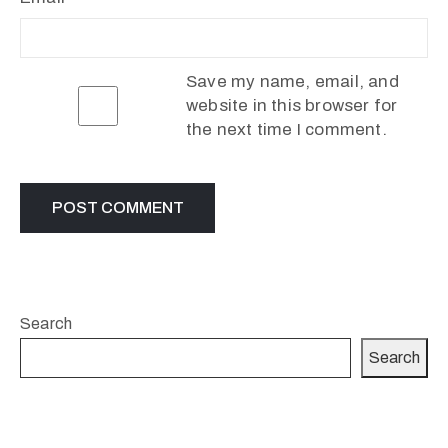
Save my name, email, and
website in this browser for
the next time I comment.
Search
Search