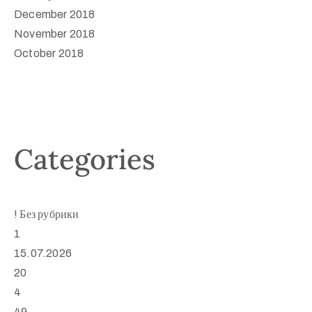
December 2018
November 2018
October 2018
Categories
! Без рубрики
1
15.07.2026
20
4
49