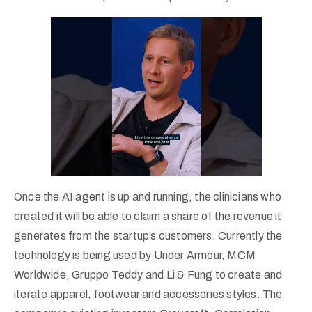
Once the AI agent is up and running, the clinicians who
created it will be able to claim a share of the revenue it
generates from the startup’s customers. Currently the
technology is being used by Under Armour, MCM
Worldwide, Gruppo Teddy and Li & Fung to create and
iterate apparel, footwear and accessories styles. The