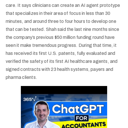
care. It says clinicians can create an AI agent prototype
that specializes in their area of focus in less than 30
minutes, and around three to four hours to develop one
that can be tested. Shah said the last nine months since
the company’s previous $50 million funding round have
seen it make tremendous progress. During that time, it
has received its first U.S. patents, fully evaluated and
verified the safety of its first AI healthcare agents, and
signed contracts with 23 health systems, payers and
pharma clients.