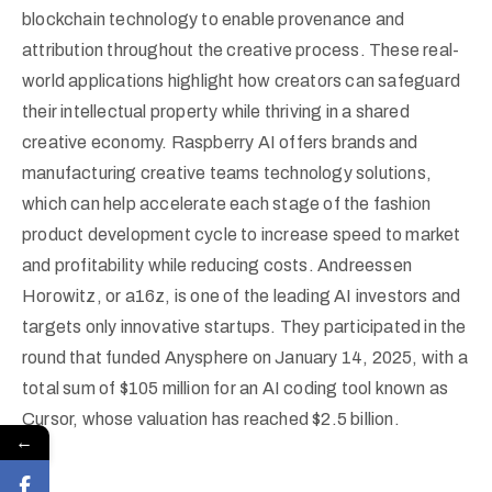
blockchain technology to enable provenance and
attribution throughout the creative process. These real-
world applications highlight how creators can safeguard
their intellectual property while thriving in a shared
creative economy. Raspberry AI offers brands and
manufacturing creative teams technology solutions,
which can help accelerate each stage of the fashion
product development cycle to increase speed to market
and profitability while reducing costs. Andreessen
Horowitz, or a16z, is one of the leading AI investors and
targets only innovative startups. They participated in the
round that funded Anysphere on January 14, 2025, with a
total sum of $105 million for an AI coding tool known as
Cursor, whose valuation has reached $2.5 billion.
←