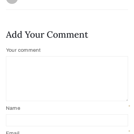
Add Your Comment
Your comment
Name
Email