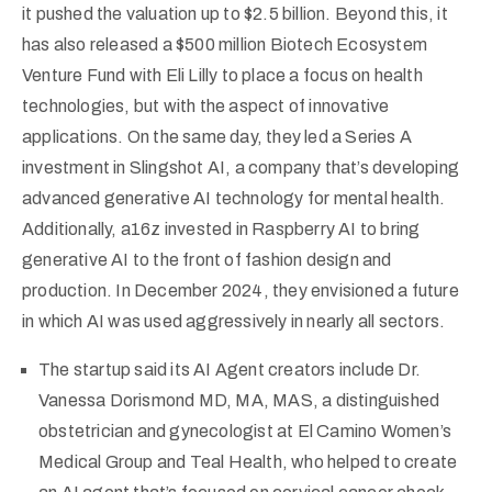
it pushed the valuation up to $2.5 billion. Beyond this, it
has also released a $500 million Biotech Ecosystem
Venture Fund with Eli Lilly to place a focus on health
technologies, but with the aspect of innovative
applications. On the same day, they led a Series A
investment in Slingshot AI, a company that’s developing
advanced generative AI technology for mental health.
Additionally, a16z invested in Raspberry AI to bring
generative AI to the front of fashion design and
production. In December 2024, they envisioned a future
in which AI was used aggressively in nearly all sectors.
The startup said its AI Agent creators include Dr.
Vanessa Dorismond MD, MA, MAS, a distinguished
obstetrician and gynecologist at El Camino Women’s
Medical Group and Teal Health, who helped to create