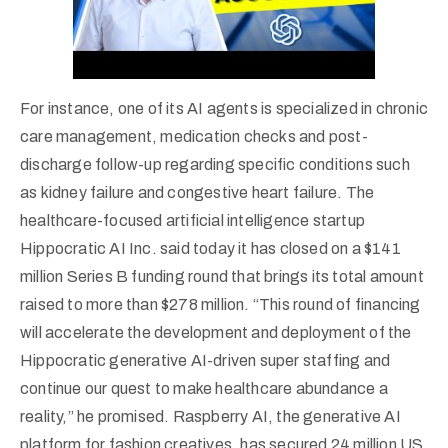
For instance, one of its AI agents is specialized in chronic
care management, medication checks and post-
discharge follow-up regarding specific conditions such
as kidney failure and congestive heart failure. The
healthcare-focused artificial intelligence startup
Hippocratic AI Inc. said today it has closed on a $141
million Series B funding round that brings its total amount
raised to more than $278 million. “This round of financing
will accelerate the development and deployment of the
Hippocratic generative AI-driven super staffing and
continue our quest to make healthcare abundance a
reality,” he promised. Raspberry AI, the generative AI
platform for fashion creatives, has secured 24 million US