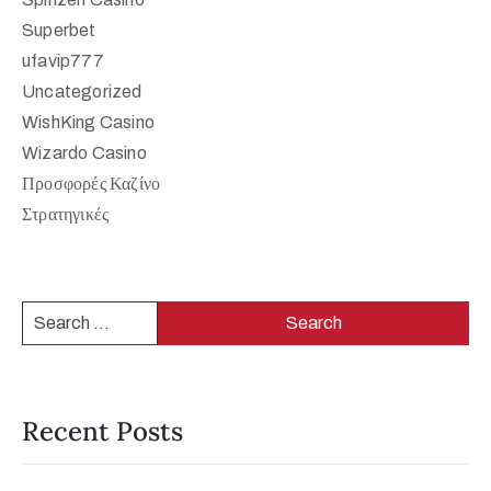
Superbet
ufavip777
Uncategorized
WishKing Casino
Wizardo Casino
Προσφορές Καζίνο
Στρατηγικές
Recent Posts