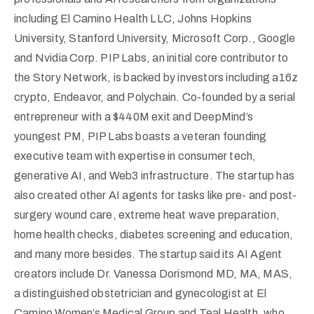
including El Camino Health LLC, Johns Hopkins
University, Stanford University, Microsoft Corp., Google
and Nvidia Corp. PIP Labs, an initial core contributor to
the Story Network, is backed by investors including a16z
crypto, Endeavor, and Polychain. Co-founded by a serial
entrepreneur with a $440M exit and DeepMind’s
youngest PM, PIP Labs boasts a veteran founding
executive team with expertise in consumer tech,
generative AI, and Web3 infrastructure. The startup has
also created other AI agents for tasks like pre- and post-
surgery wound care, extreme heat wave preparation,
home health checks, diabetes screening and education,
and many more besides. The startup said its AI Agent
creators include Dr. Vanessa Dorismond MD, MA, MAS,
a distinguished obstetrician and gynecologist at El
Camino Women’s Medical Group and Teal Health, who