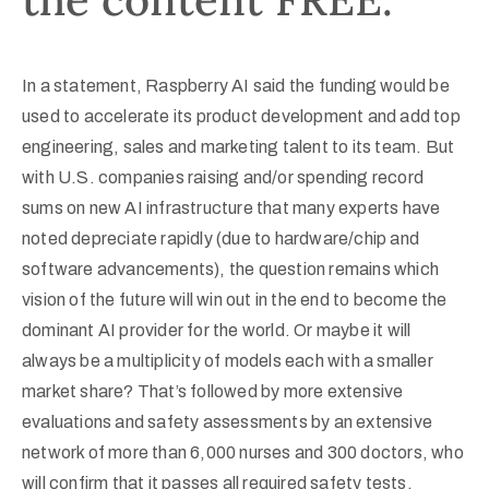
In a statement, Raspberry AI said the funding would be
used to accelerate its product development and add top
engineering, sales and marketing talent to its team. But
with U.S. companies raising and/or spending record
sums on new AI infrastructure that many experts have
noted depreciate rapidly (due to hardware/chip and
software advancements), the question remains which
vision of the future will win out in the end to become the
dominant AI provider for the world. Or maybe it will
always be a multiplicity of models each with a smaller
market share? That’s followed by more extensive
evaluations and safety assessments by an extensive
network of more than 6,000 nurses and 300 doctors, who
will confirm that it passes all required safety tests.