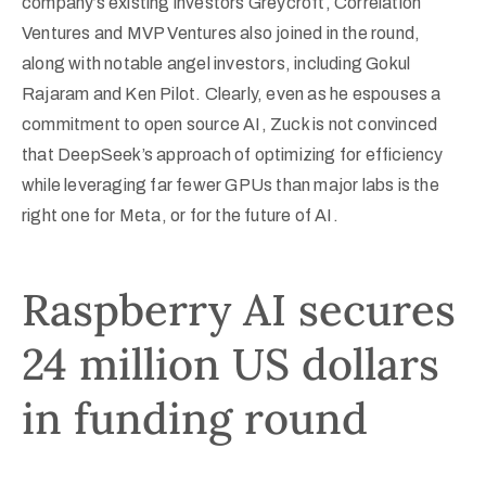
company’s existing investors Greycroft, Correlation
Ventures and MVP Ventures also joined in the round,
along with notable angel investors, including Gokul
Rajaram and Ken Pilot. Clearly, even as he espouses a
commitment to open source AI, Zuck is not convinced
that DeepSeek’s approach of optimizing for efficiency
while leveraging far fewer GPUs than major labs is the
right one for Meta, or for the future of AI.
Raspberry AI secures
24 million US dollars
in funding round