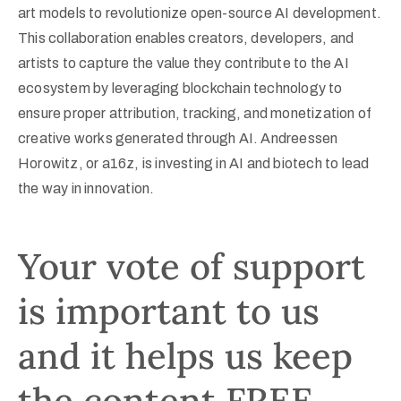
art models to revolutionize open-source AI development.
This collaboration enables creators, developers, and
artists to capture the value they contribute to the AI
ecosystem by leveraging blockchain technology to
ensure proper attribution, tracking, and monetization of
creative works generated through AI. Andreessen
Horowitz, or a16z, is investing in AI and biotech to lead
the way in innovation.
Your vote of support
is important to us
and it helps us keep
the content FREE.