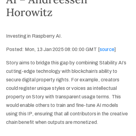
Horowitz
Investing in Raspberry AI.
Posted: Mon, 13 Jan 2025 08:00:00 GMT [
source
]
Story aims to bridge this gap by combining Stability AI’s
cutting-edge technology with blockchain’s ability to
secure digital property rights. For example, creators
could register unique styles or voices as intellectual
property on Story with transparent usage terms. This
would enable others to train and fine-tune AI models
using this IP, ensuring that all contributors in the creative
chain benefit when outputs are monetized.