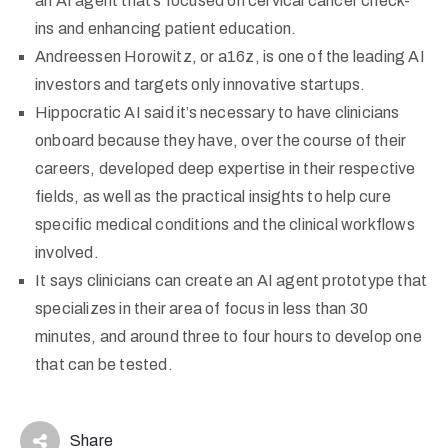
an AI agent that’s focused on cervical cancer check-
ins and enhancing patient education.
Andreessen Horowitz, or a16z, is one of the leading AI
investors and targets only innovative startups.
Hippocratic AI said it’s necessary to have clinicians
onboard because they have, over the course of their
careers, developed deep expertise in their respective
fields, as well as the practical insights to help cure
specific medical conditions and the clinical workflows
involved.
It says clinicians can create an AI agent prototype that
specializes in their area of focus in less than 30
minutes, and around three to four hours to develop one
that can be tested.
Share