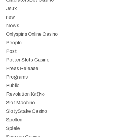
Jeux
new
News
Onlyspins Online Casino
People
Post
Potter Slots Casino
Press Release
Programs
Public
Revolution Καζίνο
Slot Machine
SlotyStake Casino
Spellen
Spiele
Spinzen Casino