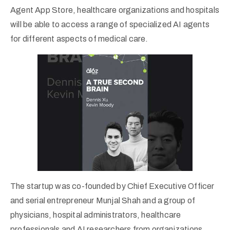
Agent App Store, healthcare organizations and hospitals
will be able to access a range of specialized AI agents
for different aspects of medical care.
The startup was co-founded by Chief Executive Officer
and serial entrepreneur Munjal Shah and a group of
physicians, hospital administrators, healthcare
professionals and AI researchers from organizations