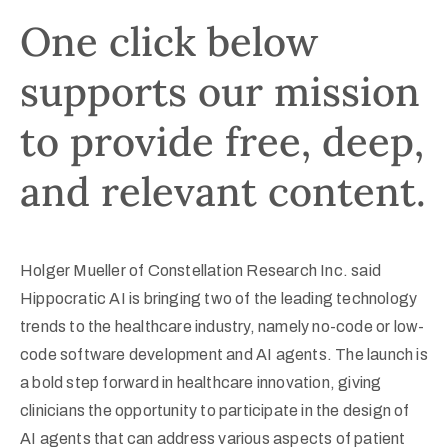
One click below
supports our mission
to provide free, deep,
and relevant content.
Holger Mueller of Constellation Research Inc. said
Hippocratic AI is bringing two of the leading technology
trends to the healthcare industry, namely no-code or low-
code software development and AI agents. The launch is
a bold step forward in healthcare innovation, giving
clinicians the opportunity to participate in the design of
AI agents that can address various aspects of patient