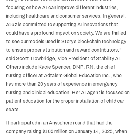
focusing on how AI can improve different industries,
including healthcare and consumer services. In general,
a16z is committed to supporting AI innovations that
could have a profound impact on society. We are thrilled
to see our models used in Story’s blockchain technology
to ensure proper attribution and reward contributors,”
said Scott Trowbridge, Vice President of Stability AI.
Others include Kacie Spencer, DNP, RN, the chief
nursing officer at Adtalem Global Education Inc., who
has more than 20 years of experience in emergency
nursing and clinical education. Her AI agent is focused on
patient education for the proper installation of child car
seats.
It participated in an Anysphere round that had the
company raising $105 million on January 14, 2025, when