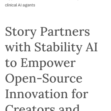
clinical AI agents
Registration
Sponsors
Story Partners
Venue
with Stability AI
Contact
to Empower
Open-Source
Innovation for
Creators and