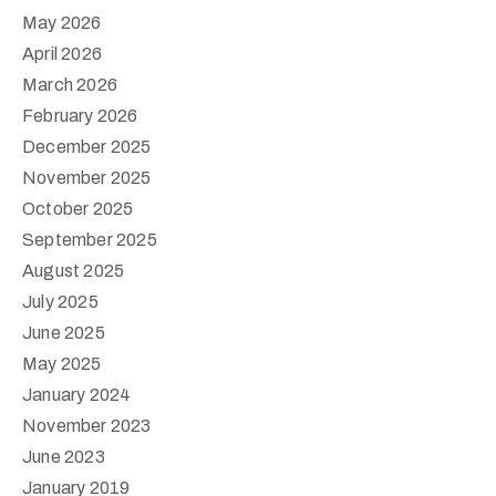
May 2026
April 2026
March 2026
February 2026
December 2025
November 2025
October 2025
September 2025
August 2025
July 2025
June 2025
May 2025
January 2024
November 2023
June 2023
January 2019