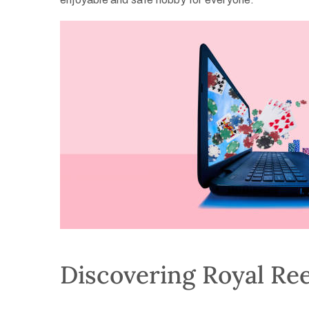
Discovering Royal Ree