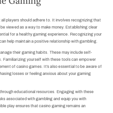
le Gaming
all players should adhere to. It involves recognizing that
t be viewed as a way to make money. Establishing clear
ential for a healthy gaming experience. Recognizing your
an help maintain a positive relationship with gambling.
manage their gaming habits. These may include self-
ks. Familiarizing yourself with these tools can empower
itement of casino games. It’s also essential to be aware of
hasing losses or feeling anxious about your gaming
through educational resources. Engaging with these
isks associated with gambling and equip you with
ible play ensures that casino gaming remains an