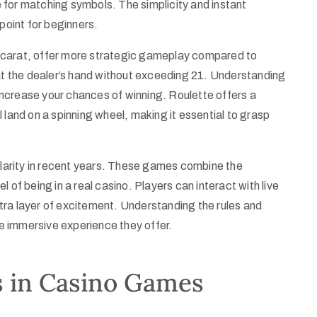
pe for matching symbols. The simplicity and instant
point for beginners.
ccarat, offer more strategic gameplay compared to
eat the dealer’s hand without exceeding 21. Understanding
n increase your chances of winning. Roulette offers a
ill land on a spinning wheel, making it essential to grasp
arity in recent years. These games combine the
 of being in a real casino. Players can interact with live
tra layer of excitement. Understanding the rules and
the immersive experience they offer.
s in Casino Games