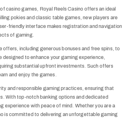
d of casino games, Royal Reels Casino offers an ideal
rilling pokies and classic table games, new players are
ser-friendly interface makes registration and navigation
pects of gaming.
 offers, including generous bonuses and free spins, to
e designed to enhance your gaming experience,
equiring substantial upfront investments. Such offers
earn and enjoy the games.
ity and responsible gaming practices, ensuring that
mes. With top-notch banking options and dedicated
ing experience with peace of mind. Whether you are a
no is committed to delivering an unforgettable gaming