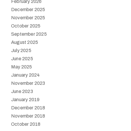
February 2026
December 2025
November 2025
October 2025
September 2025
August 2025
July 2025
June 2025
May 2025
January 2024
November 2023
June 2023
January 2019
December 2018
November 2018
October 2018