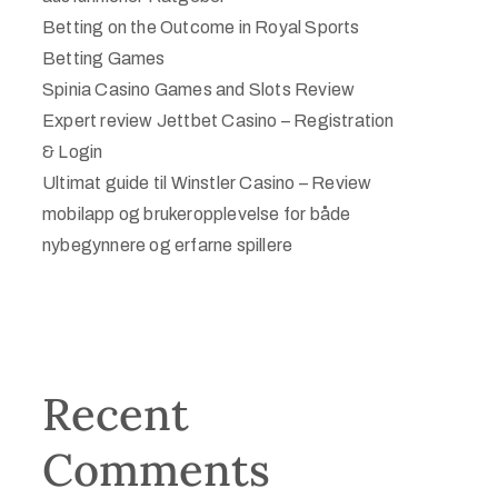
Betting on the Outcome in Royal Sports
Betting Games
Spinia Casino Games and Slots Review
Expert review Jettbet Casino – Registration
& Login
Ultimat guide til Winstler Casino – Review
mobilapp og brukeropplevelse for både
nybegynnere og erfarne spillere
Recent
Comments