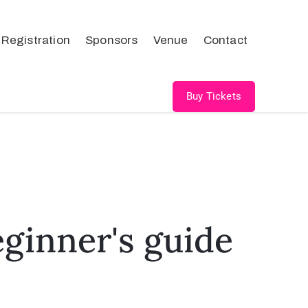
Registration
Sponsors
Venue
Contact
Buy Tickets
ginner's guide