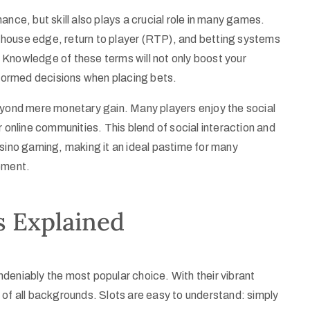
ance, but skill also plays a crucial role in many games.
ke house edge, return to player (RTP), and betting systems
 Knowledge of these terms will not only boost your
ormed decisions when placing bets.
beyond mere monetary gain. Many players enjoy the social
r online communities. This blend of social interaction and
asino gaming, making it an ideal pastime for many
ement.
 Explained
deniably the most popular choice. With their vibrant
 of all backgrounds. Slots are easy to understand: simply