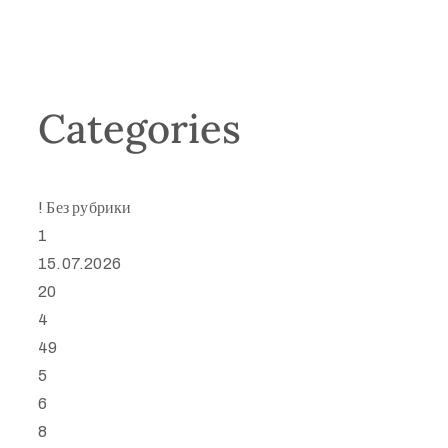
Categories
! Без рубрики
1
15.07.2026
20
4
49
5
6
8