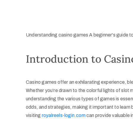
Understanding casino games A beginner's guide t
Introduction to Casi
Casino games offer an exhilarating experience, blen
Whether you’re drawn to the colorful lights of slot
understanding the various types of games is essent
odds, and strategies, making it important to learn 
visiting
royalreels-login.com
can provide valuable i