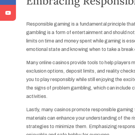
Embracing Responsib
Responsible gaming is a fundamental principle that 
gambling is a form of entertainment and should no
limits on time and money spent while gaming is ess
emotional state and knowing when to take a break c
Many online casinos provide tools to help players 
exclusion options, deposit limits, and reality chec
you to play responsibly while still enjoying the exc
the signs of problem gambling, which can include c
activities.
Lastly, many casinos promote responsible gaming 
materials can enhance your understanding of the r
strategies to minimize them. Emphasizing respons
enjoyable and safe hobby for everyone.