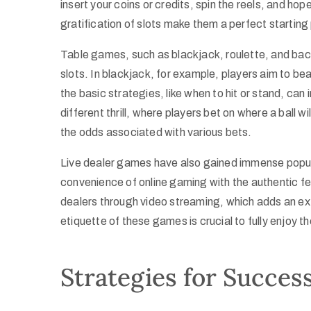
insert your coins or credits, spin the reels, and ho
gratification of slots make them a perfect starting 
Table games, such as blackjack, roulette, and ba
slots. In blackjack, for example, players aim to b
the basic strategies, like when to hit or stand, ca
different thrill, where players bet on where a ball w
the odds associated with various bets.
Live dealer games have also gained immense popul
convenience of online gaming with the authentic feel
dealers through video streaming, which adds an ex
etiquette of these games is crucial to fully enjoy 
Strategies for Succes