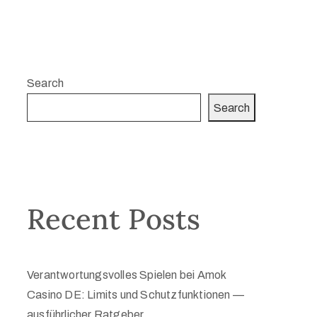
Search
Search
Recent Posts
Verantwortungsvolles Spielen bei Amok
Casino DE: Limits und Schutzfunktionen —
ausführlicher Ratgeber