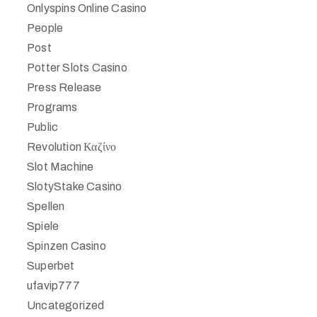
Onlyspins Online Casino
People
Post
Potter Slots Casino
Press Release
Programs
Public
Revolution Καζίνο
Slot Machine
SlotyStake Casino
Spellen
Spiele
Spinzen Casino
Superbet
ufavip777
Uncategorized