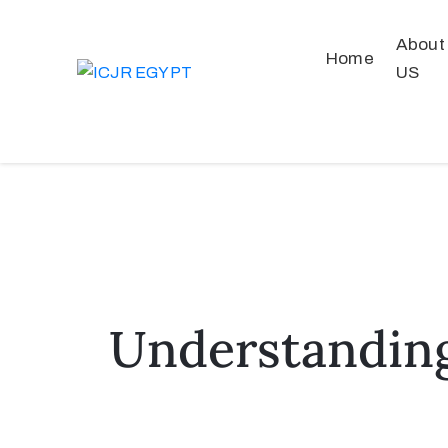
About
Home
US
Understanding