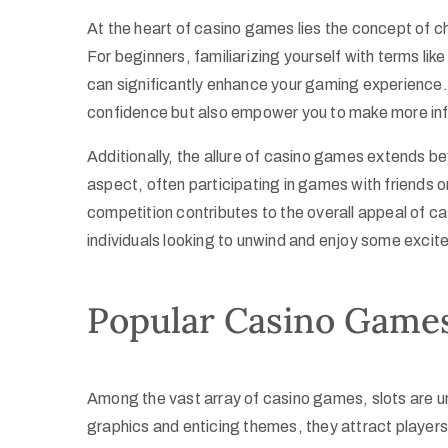
At the heart of casino games lies the concept of ch
For beginners, familiarizing yourself with terms li
can significantly enhance your gaming experience.
confidence but also empower you to make more inf
Additionally, the allure of casino games extends 
aspect, often participating in games with friends o
competition contributes to the overall appeal of c
individuals looking to unwind and enjoy some excit
Popular Casino Games
Among the vast array of casino games, slots are un
graphics and enticing themes, they attract players