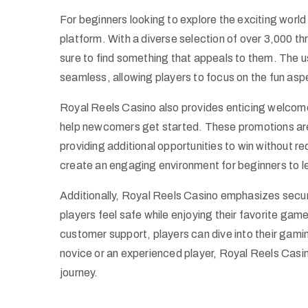
For beginners looking to explore the exciting worl
platform. With a diverse selection of over 3,000 th
sure to find something that appeals to them. The u
seamless, allowing players to focus on the fun as
Royal Reels Casino also provides enticing welcome
help newcomers get started. These promotions ar
providing additional opportunities to win without r
create an engaging environment for beginners to l
Additionally, Royal Reels Casino emphasizes secur
players feel safe while enjoying their favorite ga
customer support, players can dive into their gam
novice or an experienced player, Royal Reels Casi
journey.