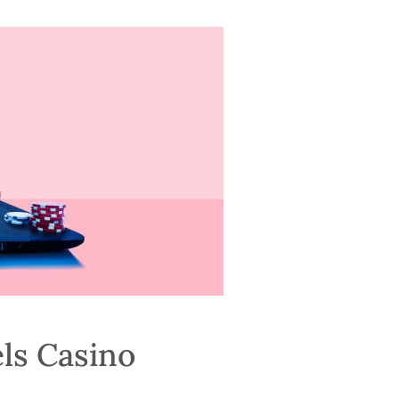
ls Casino