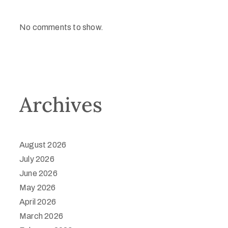
No comments to show.
Archives
August 2026
July 2026
June 2026
May 2026
April 2026
March 2026