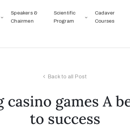
Speakers &
Scientific
Cadaver
Chairmen
Program
Courses
Back to all Post
 casino games A be
to success