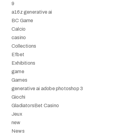
9
a16z generative ai
BC Game
Calcio
casino
Collections
Efbet
Exhibitions
game
Games
generative ai adobe photoshop 3
Giochi
GladiatorsBet Casino
Jeux
new
News