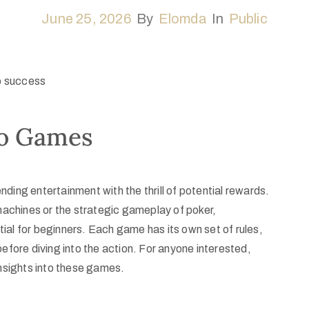
June 25, 2026
By
Elomda
In
Public
o success
no Games
ding entertainment with the thrill of potential rewards.
 machines or the strategic gameplay of poker,
ial for beginners. Each game has its own set of rules,
before diving into the action. For anyone interested,
nsights into these games.