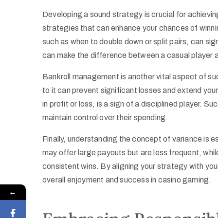
Developing a sound strategy is crucial for achiev
strategies that can enhance your chances of winnin
such as when to double down or split pairs, can si
can make the difference between a casual player a
Bankroll management is another vital aspect of s
to it can prevent significant losses and extend y
in profit or loss, is a sign of a disciplined player. S
maintain control over their spending.
Finally, understanding the concept of variance is
may offer large payouts but are less frequent, whil
consistent wins. By aligning your strategy with your
overall enjoyment and success in casino gaming.
←