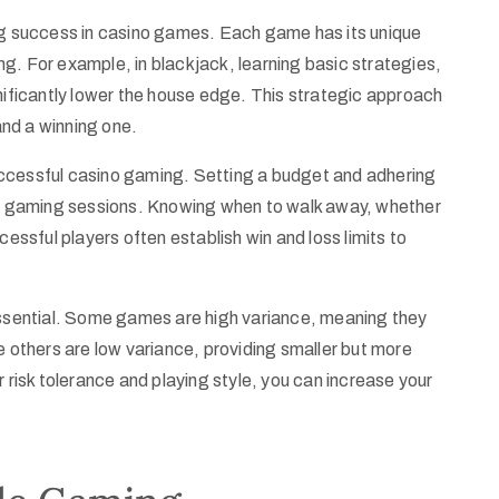
ing success in casino games. Each game has its unique
g. For example, in blackjack, learning basic strategies,
gnificantly lower the house edge. This strategic approach
nd a winning one.
uccessful casino gaming. Setting a budget and adhering
our gaming sessions. Knowing when to walk away, whether
uccessful players often establish win and loss limits to
 essential. Some games are high variance, meaning they
e others are low variance, providing smaller but more
 risk tolerance and playing style, you can increase your