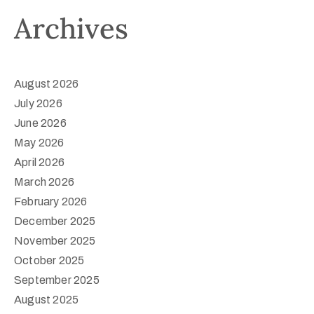
Archives
August 2026
July 2026
June 2026
May 2026
April 2026
March 2026
February 2026
December 2025
November 2025
October 2025
September 2025
August 2025