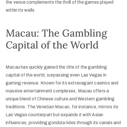
the venue complements the thrill of the games played
within its walls.
Macau: The Gambling
Capital of the World
Macau has quickly gained the title of the gambling
capital of the world, surpassing even Las Vegas in
gaming revenue. Known for its extravagant casinos and
massive entertainment complexes, Macau offers a
unique blend of Chinese culture and Western gambling
traditions. The Venetian Macao, for instance, mirrors its
Las Vegas counterpart but expands it with Asian
influences, providing gondola rides through its canals and