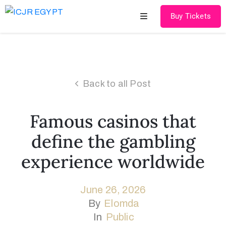
Buy Tickets
Home
About
Back to all Post
US
Speakers
Famous casinos that
&
define the gambling
Chairmen
experience worldwide
Scientific
Program
June 26, 2026
Cadaver
By
Elomda
Courses
In
Public