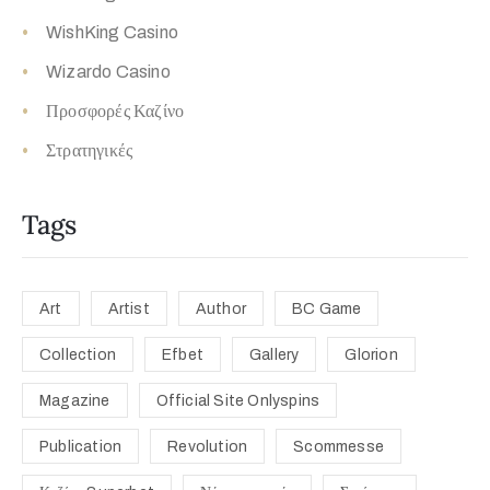
WishKing Casino
Wizardo Casino
Προσφορές Καζίνο
Στρατηγικές
Tags
Art
Artist
Author
BC Game
Collection
Efbet
Gallery
Glorion
Magazine
Official Site Onlyspins
Publication
Revolution
Scommesse