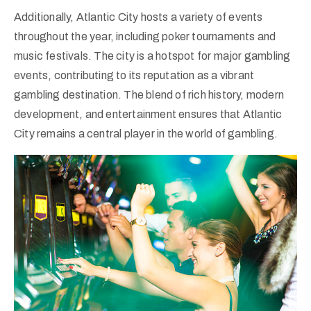
Additionally, Atlantic City hosts a variety of events
throughout the year, including poker tournaments and
music festivals. The city is a hotspot for major gambling
events, contributing to its reputation as a vibrant
gambling destination. The blend of rich history, modern
development, and entertainment ensures that Atlantic
City remains a central player in the world of gambling.