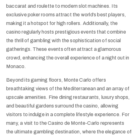
baccarat and roulette to modern slot machines. Its
exclusive poker rooms attract the world’s best players,
making it a hotspot for high rollers. Additionally, the
casino regularly hosts prestigious events that combine
the thrill of gambling with the sophistication of social
gatherings. These events often attract a glamorous
crowd, enhancing the overall experience of a night out in
Monaco.
Beyond its gaming floors, Monte Carlo offers
breathtaking views of the Mediterranean and an array of
upscale amenities. Fine dining restaurants, luxury shops,
and beautiful gardens surround the casino, allowing
visitors to indulge in a complete lifestyle experience. For
many, a visit to the Casino de Monte-Carlo represents
the ultimate gambling destination, where the elegance of