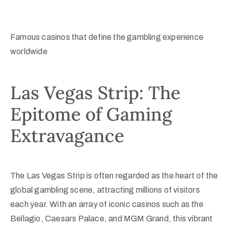
Registration
Famous casinos that define the gambling experience
Sponsors
worldwide
Venue
Las Vegas Strip: The
Contact
Epitome of Gaming
Extravagance
The Las Vegas Strip is often regarded as the heart of the
global gambling scene, attracting millions of visitors
each year. With an array of iconic casinos such as the
Bellagio, Caesars Palace, and MGM Grand, this vibrant