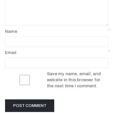
Name
Email
Save my name, email, and
website in this browser for
the next time I comment.