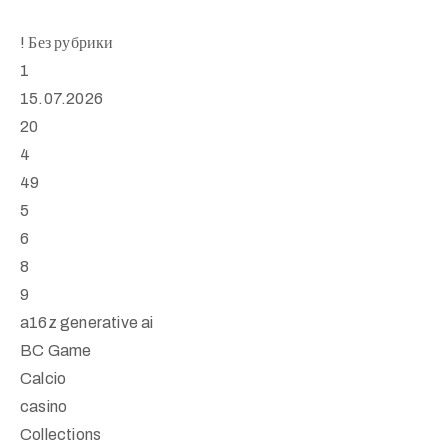
! Без рубрики
1
15.07.2026
20
4
49
5
6
8
9
a16z generative ai
BC Game
Calcio
casino
Collections