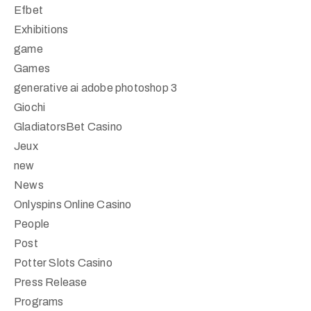
Efbet
Exhibitions
game
Games
generative ai adobe photoshop 3
Giochi
GladiatorsBet Casino
Jeux
new
News
Onlyspins Online Casino
People
Post
Potter Slots Casino
Press Release
Programs