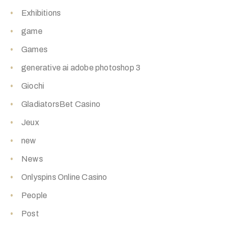
Exhibitions
game
Games
generative ai adobe photoshop 3
Giochi
GladiatorsBet Casino
Jeux
new
News
Onlyspins Online Casino
People
Post