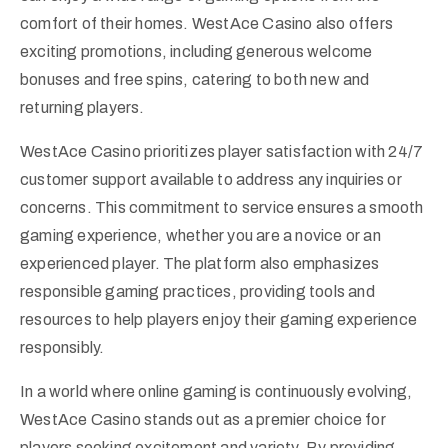
comfort of their homes. WestAce Casino also offers
exciting promotions, including generous welcome
bonuses and free spins, catering to both new and
returning players.
WestAce Casino prioritizes player satisfaction with 24/7
customer support available to address any inquiries or
concerns. This commitment to service ensures a smooth
gaming experience, whether you are a novice or an
experienced player. The platform also emphasizes
responsible gaming practices, providing tools and
resources to help players enjoy their gaming experience
responsibly.
In a world where online gaming is continuously evolving,
WestAce Casino stands out as a premier choice for
players seeking excitement and variety. By providing