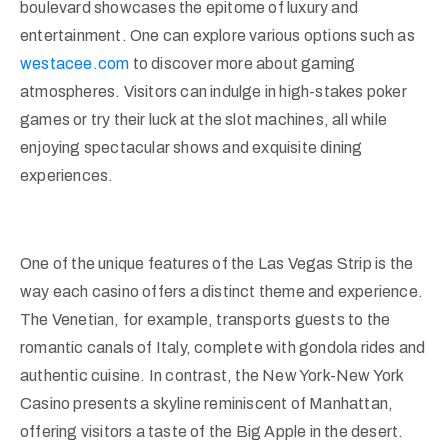
boulevard showcases the epitome of luxury and
entertainment. One can explore various options such as
westacee.com
to discover more about gaming
atmospheres. Visitors can indulge in high-stakes poker
games or try their luck at the slot machines, all while
enjoying spectacular shows and exquisite dining
experiences.
One of the unique features of the Las Vegas Strip is the
way each casino offers a distinct theme and experience.
The Venetian, for example, transports guests to the
romantic canals of Italy, complete with gondola rides and
authentic cuisine. In contrast, the New York-New York
Casino presents a skyline reminiscent of Manhattan,
offering visitors a taste of the Big Apple in the desert.