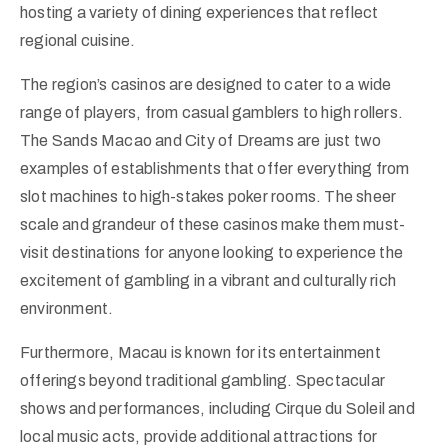
hosting a variety of dining experiences that reflect
regional cuisine.
The region’s casinos are designed to cater to a wide
range of players, from casual gamblers to high rollers.
The Sands Macao and City of Dreams are just two
examples of establishments that offer everything from
slot machines to high-stakes poker rooms. The sheer
scale and grandeur of these casinos make them must-
visit destinations for anyone looking to experience the
excitement of gambling in a vibrant and culturally rich
environment.
Furthermore, Macau is known for its entertainment
offerings beyond traditional gambling. Spectacular
shows and performances, including Cirque du Soleil and
local music acts, provide additional attractions for