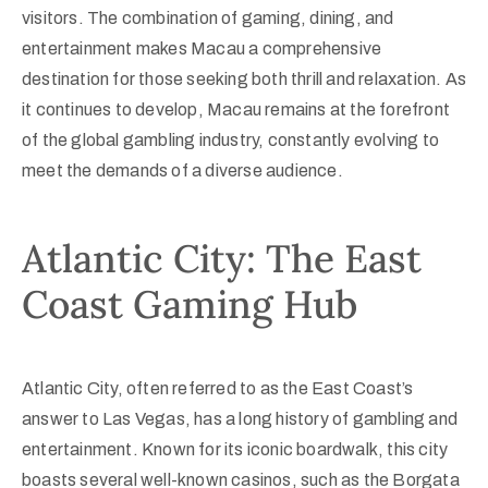
visitors. The combination of gaming, dining, and
entertainment makes Macau a comprehensive
destination for those seeking both thrill and relaxation. As
it continues to develop, Macau remains at the forefront
of the global gambling industry, constantly evolving to
meet the demands of a diverse audience.
Atlantic City: The East
Coast Gaming Hub
Atlantic City, often referred to as the East Coast’s
answer to Las Vegas, has a long history of gambling and
entertainment. Known for its iconic boardwalk, this city
boasts several well-known casinos, such as the Borgata