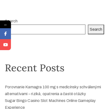
Search
←
Search
Recent Posts
Porovnanie Kamagra 100 mg s medicínsky schválenými
alternatívami – riziká, opatrenia a časté otázky
Sugar Bingo Casino Slot Machines Online Gameplay
Experience