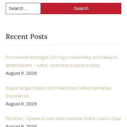
Recent Posts
Porovnanie Kamagra 100 mg s medicínsky schválenými
alternatívami – riziká, opatrenia a časté otázky
August 6, 2026
Sugar Bingo Casino Slot Machines Online Gameplay
Experience
August 6, 2026
Rockbet: Spelen bij een Betrouwbare Online Casino Zaal
August 6, 2026