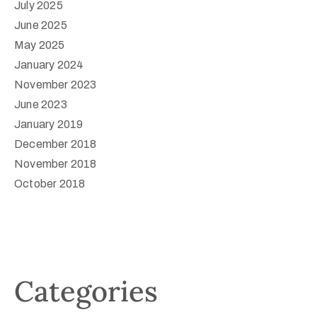
July 2025
June 2025
May 2025
January 2024
November 2023
June 2023
January 2019
December 2018
November 2018
October 2018
Categories