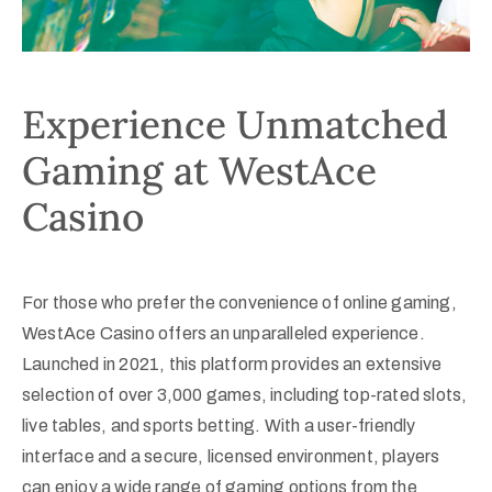
Experience Unmatched
Gaming at WestAce
Casino
For those who prefer the convenience of online gaming,
WestAce Casino offers an unparalleled experience.
Launched in 2021, this platform provides an extensive
selection of over 3,000 games, including top-rated slots,
live tables, and sports betting. With a user-friendly
interface and a secure, licensed environment, players
can enjoy a wide range of gaming options from the