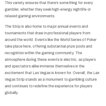
This variety ensures that there’s something for every
gambler, whether they seek high-energy nightlife or
relaxed gaming environments.
The Strip is also home to major annual events and
tournaments that draw in professional players from
around the world. Events like the World Series of Poker
take place here, offering substantial prize pools and
recognition within the gaming community. The
atmosphere during these events is electric, as players
and spectators alike immerse themselves in the
excitement that Las Vegas is known for. Overall, the Las
Vegas Strip stands as a monument to gambling culture
and continues to redefine the experience for players
globally.