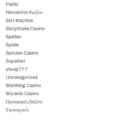
Public
Revolution Καζίνο
Slot Machine
SlotyStake Casino
Spellen
Spiele
Spinzen Casino
Superbet
ufavip777
Uncategorized
WishKing Casino
Wizardo Casino
Προσφορές Καζίνο
Στρατηγικές