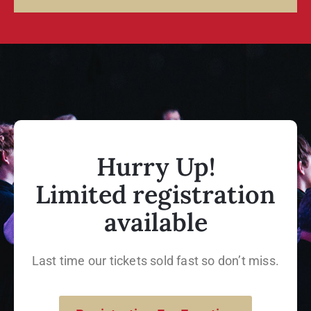
Hurry Up!
Limited registration
available
Last time our tickets sold fast so don’t miss.