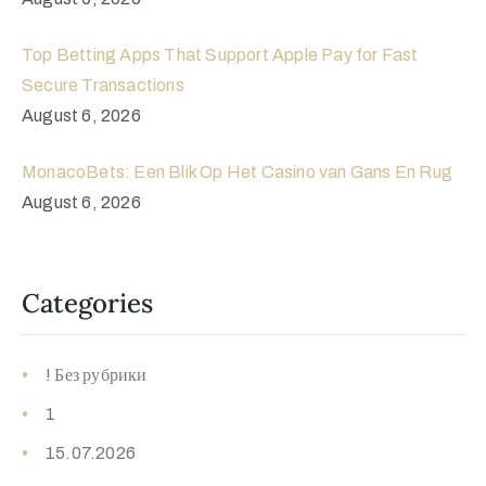
Top Betting Apps That Support Apple Pay for Fast
Secure Transactions
August 6, 2026
MonacoBets: Een Blik Op Het Casino van Gans En Rug
August 6, 2026
Categories
! Без рубрики
1
15.07.2026