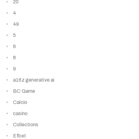
20
4
49
5
6
8
9
a16z generative ai
BC Game
Calcio
casino
Collections
Efbet