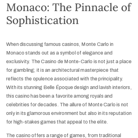
Monaco: The Pinnacle of
Sophistication
When discussing famous casinos, Monte Carlo in
Monaco stands out as a symbol of elegance and
exclusivity. The Casino de Monte-Carlo is not just a place
for gambling; it is an architectural masterpiece that
reflects the opulence associated with the principality.
With its stunning Belle Époque design and lavish interiors,
this casino has been a favorite among royals and
celebrities for decades. The allure of Monte Carlo is not
only in its glamorous environment but also in its reputation
for high-stakes games that appeal to the elite.
The casino offers a range of games, from traditional