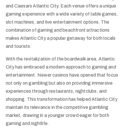
and Caesars Atlantic City. Each venue offers a unique
gaming experience with a wide variety of table games,
slot machines, and live entertainment options. The
combination of gaming and beachfront attractions
makes Atlantic City a popular getaway for both locals
and tourists.
With the revitalization of the boardwalk area, Atlantic
City has embraced a modern approach to gaming and
entertainment. Newer casinos have opened that focus
not only on gambling but also on providing immersive
experiences through restaurants, nightclubs, and
shopping. This transformation has helped Atlantic City
maintain its relevance in the competitive gambling
market, drawing in a younger crowd eager for both
gaming and nightlife.