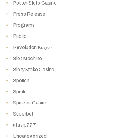
Potter Slots Casino
Press Release
Programs
Public
Revolution Καζίνο
Slot Machine
SlotyStake Casino
Spellen
Spiele
Spinzen Casino
Superbet
ufavip777
Uncategorized