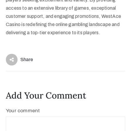
access to an extensive library of games, exceptional
customer support, and engaging promotions, WestAce
Casino is redefining the online gambling landscape and
delivering a top-tier experience to its players.
Share
Add Your Comment
Your comment