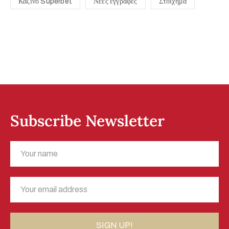
Καζίνο Superbet
Νέες εγγραφές
Στοίχημα
Subscribe Newsletter