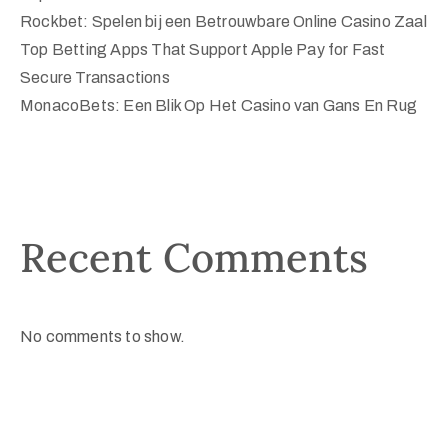
Rockbet: Spelen bij een Betrouwbare Online Casino Zaal
Top Betting Apps That Support Apple Pay for Fast
Secure Transactions
MonacoBets: Een Blik Op Het Casino van Gans En Rug
Recent Comments
No comments to show.