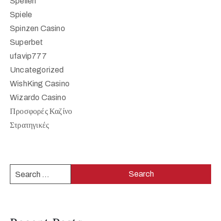
Spellen
Spiele
Spinzen Casino
Superbet
ufavip777
Uncategorized
WishKing Casino
Wizardo Casino
Προσφορές Καζίνο
Στρατηγικές