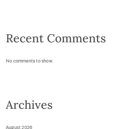
Recent Comments
No comments to show.
Archives
August 2026