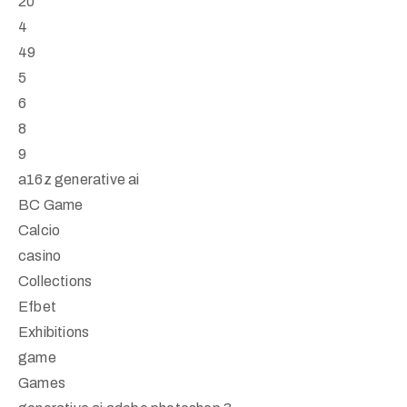
20
4
49
5
6
8
9
a16z generative ai
BC Game
Calcio
casino
Collections
Efbet
Exhibitions
game
Games