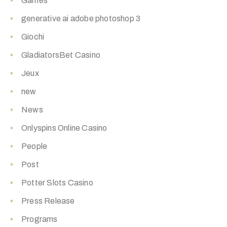
Games
generative ai adobe photoshop 3
Giochi
GladiatorsBet Casino
Jeux
new
News
Onlyspins Online Casino
People
Post
Potter Slots Casino
Press Release
Programs