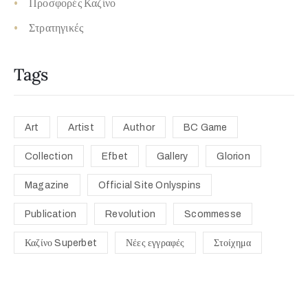
Προσφορές Καζίνο
Στρατηγικές
Tags
Art
Artist
Author
BC Game
Collection
Efbet
Gallery
Glorion
Magazine
Official Site Onlyspins
Publication
Revolution
Scommesse
Καζίνο Superbet
Νέες εγγραφές
Στοίχημα