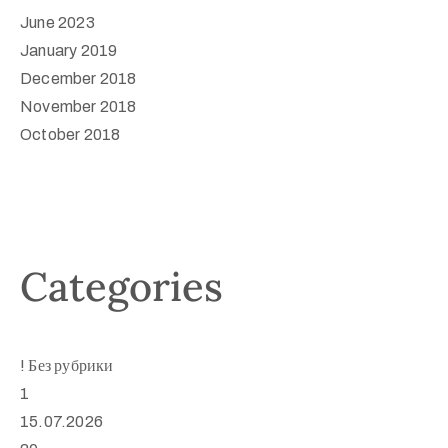
June 2023
January 2019
December 2018
November 2018
October 2018
Categories
! Без рубрики
1
15.07.2026