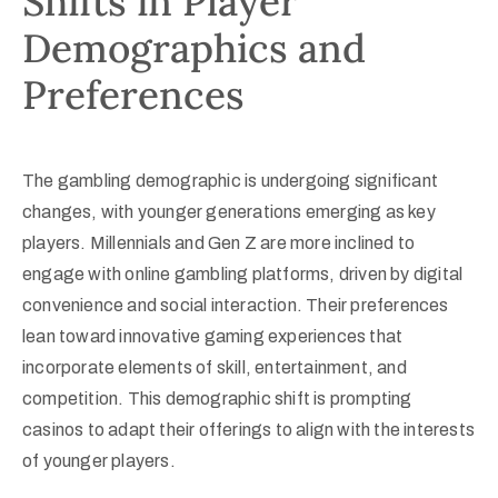
Shifts in Player
Demographics and
Preferences
The gambling demographic is undergoing significant
changes, with younger generations emerging as key
players. Millennials and Gen Z are more inclined to
engage with online gambling platforms, driven by digital
convenience and social interaction. Their preferences
lean toward innovative gaming experiences that
incorporate elements of skill, entertainment, and
competition. This demographic shift is prompting
casinos to adapt their offerings to align with the interests
of younger players.