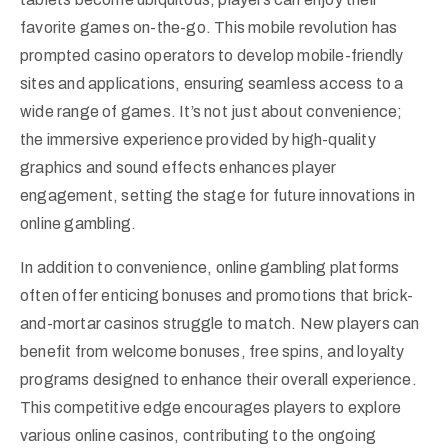
favorite games on-the-go. This mobile revolution has
prompted casino operators to develop mobile-friendly
sites and applications, ensuring seamless access to a
wide range of games. It’s not just about convenience;
the immersive experience provided by high-quality
graphics and sound effects enhances player
engagement, setting the stage for future innovations in
online gambling.
In addition to convenience, online gambling platforms
often offer enticing bonuses and promotions that brick-
and-mortar casinos struggle to match. New players can
benefit from welcome bonuses, free spins, and loyalty
programs designed to enhance their overall experience.
This competitive edge encourages players to explore
various online casinos, contributing to the ongoing