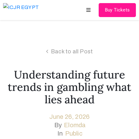
Buy Tickets
Home
About
Back to all Post
US
Speakers
Understanding future
&
trends in gambling what
Chairmen
lies ahead
Scientific
Program
June 26, 2026
Cadaver
By
Elomda
Courses
In
Public