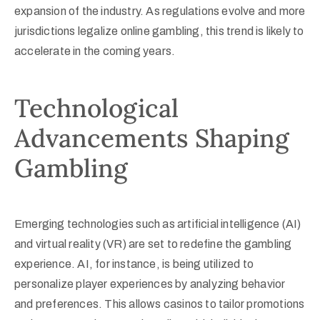
expansion of the industry. As regulations evolve and more
jurisdictions legalize online gambling, this trend is likely to
accelerate in the coming years.
Technological
Advancements Shaping
Gambling
Emerging technologies such as artificial intelligence (AI)
and virtual reality (VR) are set to redefine the gambling
experience. AI, for instance, is being utilized to
personalize player experiences by analyzing behavior
and preferences. This allows casinos to tailor promotions