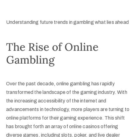
Registration
Understanding future trends in gambling what lies ahead
Sponsors
Venue
The Rise of Online
Contact
Gambling
Over the past decade, online gambling has rapidly
transformed the landscape of the gaming industry. With
the increasing accessibility of the internet and
advancements in technology, more players are turning to
online platforms for their gaming experience. This shift
has brought forth an array of online casinos offering
diverse games, including slots, poker, and live dealer