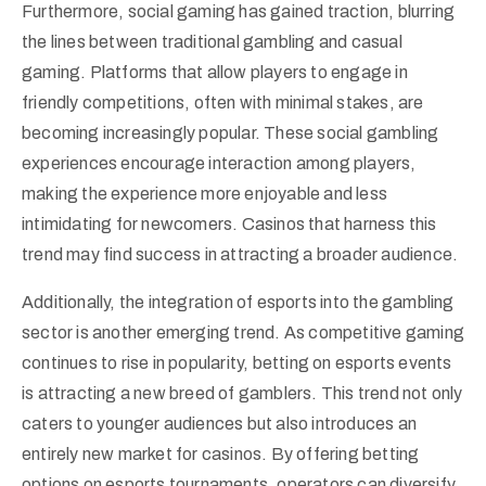
Furthermore, social gaming has gained traction, blurring
the lines between traditional gambling and casual
gaming. Platforms that allow players to engage in
friendly competitions, often with minimal stakes, are
becoming increasingly popular. These social gambling
experiences encourage interaction among players,
making the experience more enjoyable and less
intimidating for newcomers. Casinos that harness this
trend may find success in attracting a broader audience.
Additionally, the integration of esports into the gambling
sector is another emerging trend. As competitive gaming
continues to rise in popularity, betting on esports events
is attracting a new breed of gamblers. This trend not only
caters to younger audiences but also introduces an
entirely new market for casinos. By offering betting
options on esports tournaments, operators can diversify