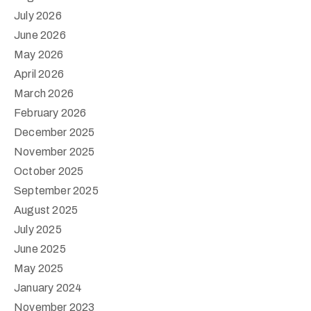
July 2026
June 2026
May 2026
April 2026
March 2026
February 2026
December 2025
November 2025
October 2025
September 2025
August 2025
July 2025
June 2025
May 2025
January 2024
November 2023