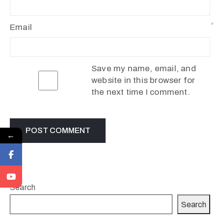
Email
Save my name, email, and
website in this browser for
the next time I comment.
←
Search
Search