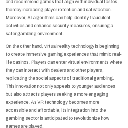
and recommend games that align with individual tastes,
thereby increasing player retention and satisfaction.
Moreover, AI algorithms can help identify fraudulent
activities and enhance security measures, ensuring a
safer gambling environment.
On the other hand, virtual reality technology is beginning
to create immersive gaming experiences that mimic real-
life casinos. Players can enter virtual environments where
they can interact with dealers and other players,
replicating the social aspects of traditional gambling.
This innovation not only appeals to younger audiences
but also attracts players seeking a more engaging
experience. As VR technology becomes more
accessible and affordable, its integration into the
gambling sector is anticipated to revolutionize how
games are played.