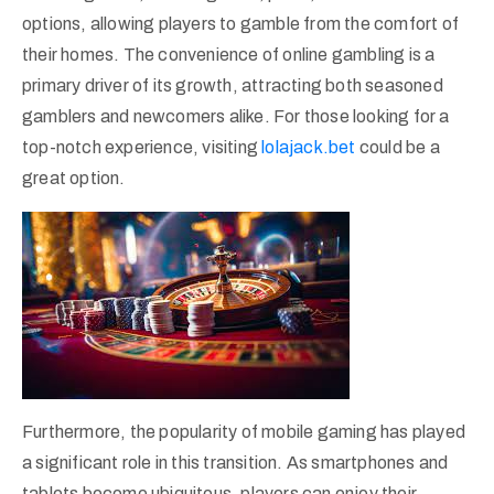
options, allowing players to gamble from the comfort of
their homes. The convenience of online gambling is a
primary driver of its growth, attracting both seasoned
gamblers and newcomers alike. For those looking for a
top-notch experience, visiting
lolajack.bet
could be a
great option.
Furthermore, the popularity of mobile gaming has played
a significant role in this transition. As smartphones and
tablets become ubiquitous, players can enjoy their