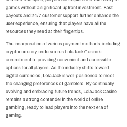
games without a significant upfront investment. Fast
payouts and 24/7 customer support further enhance the
user experience, ensuring that players have all the
resources they need at their fingertips.
The incorporation of various payment methods, including
cryptocurrency, underscores LolaJack Casino’s
commitment to providing convenient and accessible
options for all players. As the industry shifts toward
digital currencies, LolaJack is well-positioned to meet
the changing preferences of gamblers. By continually
evolving and embracing future trends, LolaJack Casino
remains a strong contender in the world of online
gambling, ready to lead players into the next era of
gaming.