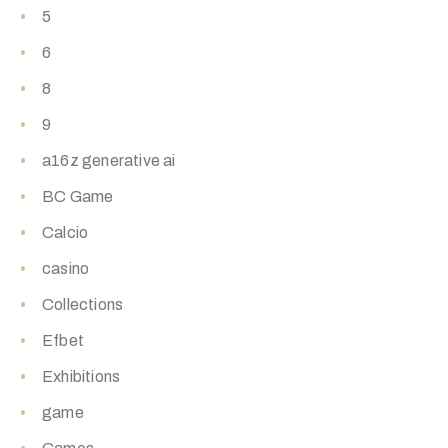
5
6
8
9
a16z generative ai
BC Game
Calcio
casino
Collections
Efbet
Exhibitions
game