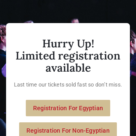
Hurry Up!
Limited registration
available
Last time our tickets sold fast so don’t miss.
Registration For Egyptian
Registration For Non-Egyptian