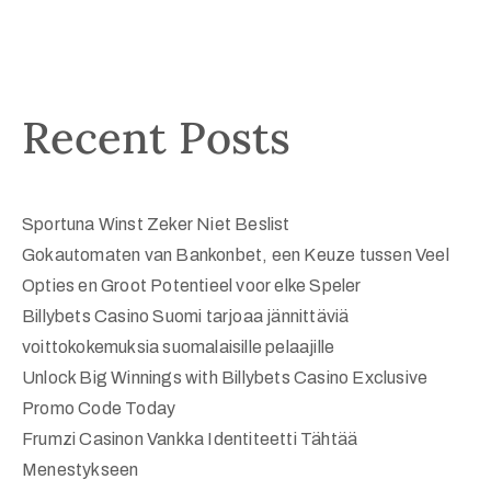
Recent Posts
Sportuna Winst Zeker Niet Beslist
Gokautomaten van Bankonbet, een Keuze tussen Veel
Opties en Groot Potentieel voor elke Speler
Billybets Casino Suomi tarjoaa jännittäviä
voittokokemuksia suomalaisille pelaajille
Unlock Big Winnings with Billybets Casino Exclusive
Promo Code Today
Frumzi Casinon Vankka Identiteetti Tähtää
Menestykseen