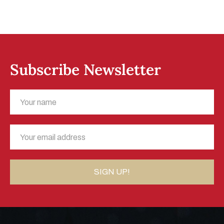
Subscribe Newsletter