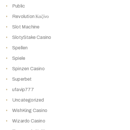
Public
Revolution Καζίνο
Slot Machine
SlotyStake Casino
Spellen
Spiele
Spinzen Casino
Superbet
ufavip777
Uncategorized
WishKing Casino
Wizardo Casino