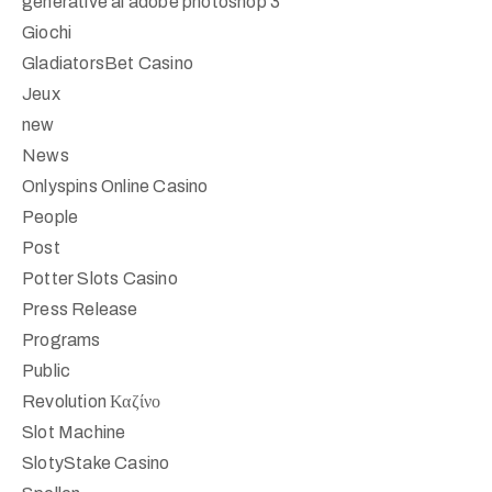
generative ai adobe photoshop 3
Giochi
GladiatorsBet Casino
Jeux
new
News
Onlyspins Online Casino
People
Post
Potter Slots Casino
Press Release
Programs
Public
Revolution Καζίνο
Slot Machine
SlotyStake Casino