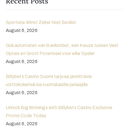
Recent Posts
Sportuna Winst Zeker Niet Beslist
August 6, 2026
Gokautomaten van Bankonbet, een Keuze tussen Veel
Opties en Groot Potentieel voor elke Speler
August 6, 2026
Billybets Casino Suomi tarjoaa jännittäviä
voittokokemuksia suomalaisille pelaajille
August 6, 2026
Unlock Big Winnings with Billybets Casino Exclusive
Promo Code Today
August 6, 2026