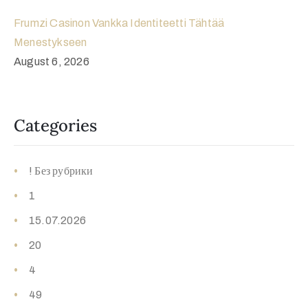
Frumzi Casinon Vankka Identiteetti Tähtää
Menestykseen
August 6, 2026
Categories
! Без рубрики
1
15.07.2026
20
4
49