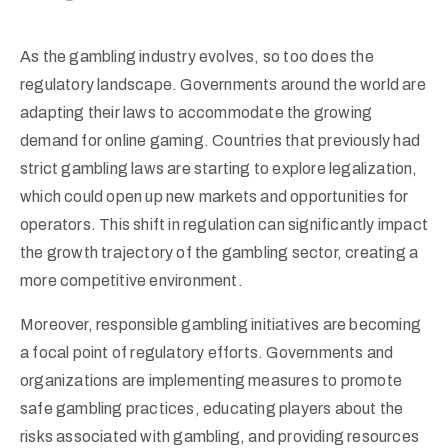
As the gambling industry evolves, so too does the
regulatory landscape. Governments around the world are
adapting their laws to accommodate the growing
demand for online gaming. Countries that previously had
strict gambling laws are starting to explore legalization,
which could open up new markets and opportunities for
operators. This shift in regulation can significantly impact
the growth trajectory of the gambling sector, creating a
more competitive environment.
Moreover, responsible gambling initiatives are becoming
a focal point of regulatory efforts. Governments and
organizations are implementing measures to promote
safe gambling practices, educating players about the
risks associated with gambling, and providing resources