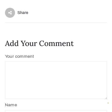
Share
Add Your Comment
Your comment
Name