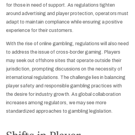
for those in need of support. As regulations tighten
around advertising and player protection, operators must
adapt to maintain compliance while ensuring a positive
experience for their customers.
With the rise of online gambling, regulations will also need
to address the issue of cross-border gaming. Players
may seek out offshore sites that operate outside their
jurisdiction, prompting discussions on the necessity of
international regulations. The challenge lies in balancing
player safety and responsible gambling practices with
the desire for industry growth. As global collaboration
increases among regulators, we may see more
standardized approaches to gambling legislation.