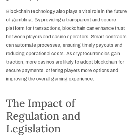
Blockchain technology also plays a vital role in the future
of gambling. By providing a transparent and secure
platform for transactions, blockchain can enhance trust
between players and casino operators. Smart contracts
can automate processes, ensuring timely payouts and
reducing operational costs. As cryptocurrencies gain
traction, more casinos are likely to adopt blockchain for
secure payments, offering players more options and
improving the overall gaming experience.
The Impact of
Regulation and
Legislation