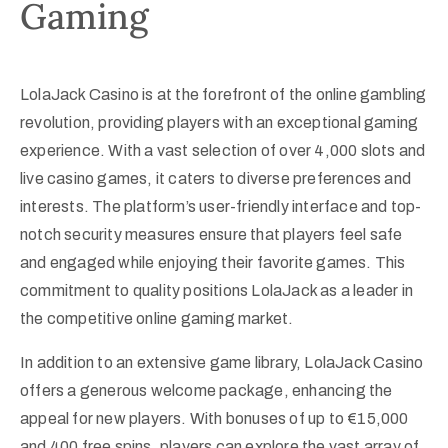
Gaming
LolaJack Casino is at the forefront of the online gambling
revolution, providing players with an exceptional gaming
experience. With a vast selection of over 4,000 slots and
live casino games, it caters to diverse preferences and
interests. The platform’s user-friendly interface and top-
notch security measures ensure that players feel safe
and engaged while enjoying their favorite games. This
commitment to quality positions LolaJack as a leader in
the competitive online gaming market.
In addition to an extensive game library, LolaJack Casino
offers a generous welcome package, enhancing the
appeal for new players. With bonuses of up to €15,000
and 400 free spins, players can explore the vast array of