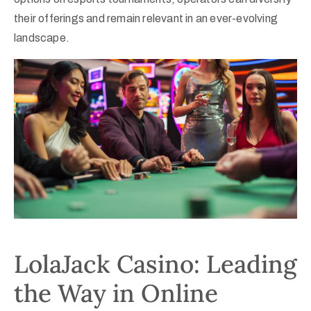
their offerings and remain relevant in an ever-evolving
landscape.
LolaJack Casino: Leading
the Way in Online